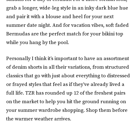
grab a longer, wide-leg style in an inky dark blue hue
and pair it with a blouse and heel for your next
summer date night. And for vacation vibes, soft faded
Bermudas are the perfect match for your bikini top
while you hang by the pool.
Personally I think it’s important to have an assortment
of denim shorts in all their variations, from structured
classics that go with just about everything to distressed
or frayed styles that feel as if they’ve already lived a
full life. TZR has rounded up 12 of the freshest pairs
on the market to help you hit the ground running on
your summer wardrobe shopping. Shop them before
the warmer weather arrives.