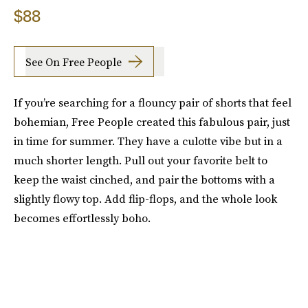
$88
See On Free People
If you’re searching for a flouncy pair of shorts that feel
bohemian, Free People created this fabulous pair, just
in time for summer. They have a culotte vibe but in a
much shorter length. Pull out your favorite belt to
keep the waist cinched, and pair the bottoms with a
slightly flowy top. Add flip-flops, and the whole look
becomes effortlessly boho.