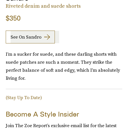
Riveted denim and suede shorts
$350
See On Sandro
I’m a sucker for suede, and these darling shorts with
suede patches are such a moment. They strike the
perfect balance of soft and edgy, which I’m absolutely
living for.
(Stay Up To Date)
Become A Style Insider
Join The Zoe Report’s exclusive email list for the latest