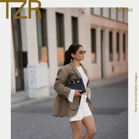
Menu
Moritz Scholz/Getty Images