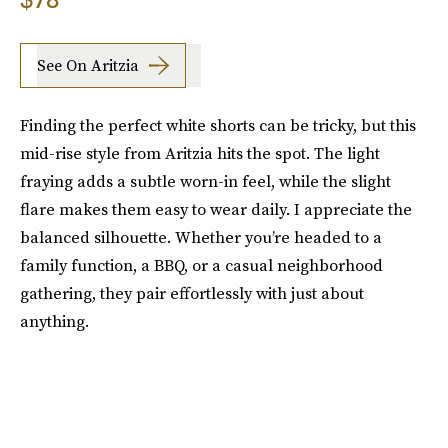
See On Aritzia
Finding the perfect white shorts can be tricky, but this
mid-rise style from Aritzia hits the spot. The light
fraying adds a subtle worn-in feel, while the slight
flare makes them easy to wear daily. I appreciate the
balanced silhouette. Whether you’re headed to a
family function, a BBQ, or a casual neighborhood
gathering, they pair effortlessly with just about
anything.