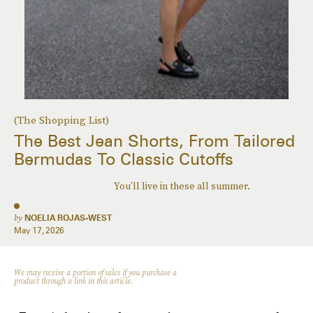
(The Shopping List)
The Best Jean Shorts, From Tailored
Bermudas To Classic Cutoffs
You’ll live in these all summer.
by
NOELIA ROJAS-WEST
May 17, 2026
We may receive a portion of sales if you purchase a
product through a link in this article.