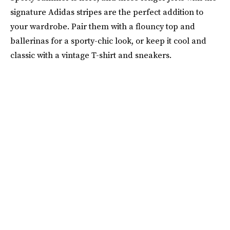
signature Adidas stripes are the perfect addition to
your wardrobe. Pair them with a flouncy top and
ballerinas for a sporty-chic look, or keep it cool and
classic with a vintage T-shirt and sneakers.