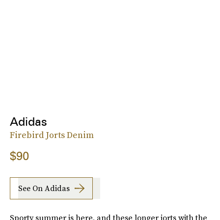
Adidas
Firebird Jorts Denim
$90
See On Adidas
Sporty summer is here, and these longer jorts with the