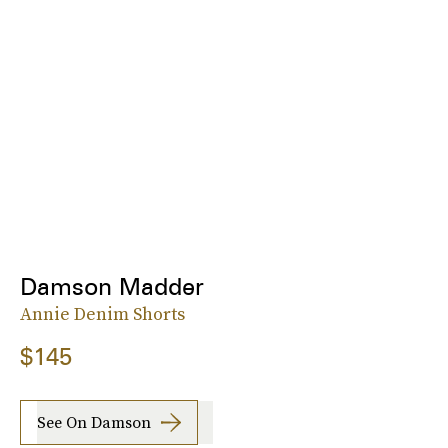
Damson Madder
Annie Denim Shorts
$145
See On Damson