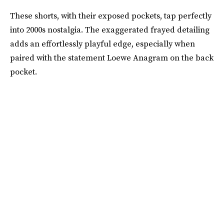
These shorts, with their exposed pockets, tap perfectly
into 2000s nostalgia. The exaggerated frayed detailing
adds an effortlessly playful edge, especially when
paired with the statement Loewe Anagram on the back
pocket.