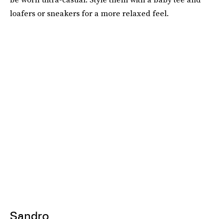
loafers or sneakers for a more relaxed feel.
Sandro