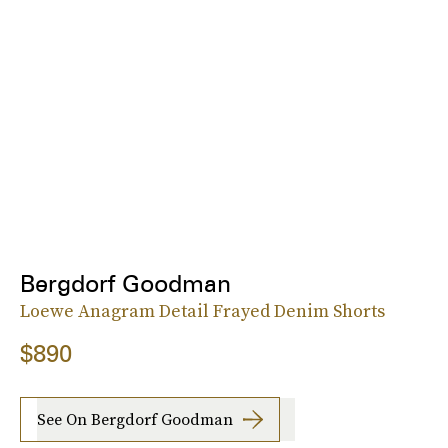
Bergdorf Goodman
Loewe Anagram Detail Frayed Denim Shorts
$890
See On Bergdorf Goodman