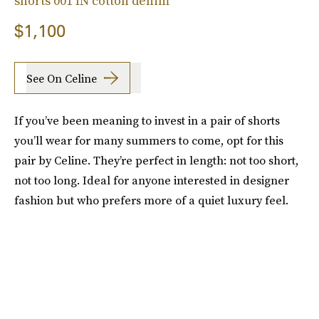
shorts 001 IN cotton denim
$1,100
See On Celine
If you’ve been meaning to invest in a pair of shorts
you’ll wear for many summers to come, opt for this
pair by Celine. They’re perfect in length: not too short,
not too long. Ideal for anyone interested in designer
fashion but who prefers more of a quiet luxury feel.