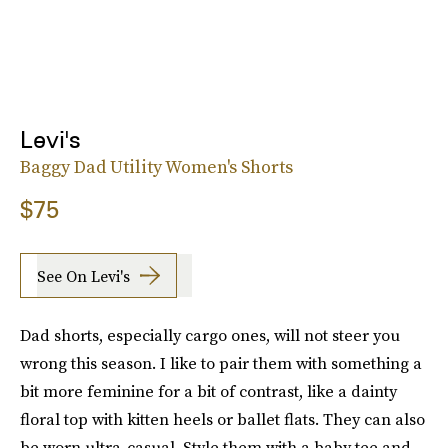
Levi's
Baggy Dad Utility Women's Shorts
$75
See On Levi's
Dad shorts, especially cargo ones, will not steer you
wrong this season. I like to pair them with something a
bit more feminine for a bit of contrast, like a dainty
floral top with kitten heels or ballet flats. They can also
be worn ultra-casual. Style them with a baby tee and