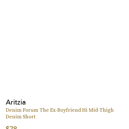
Aritzia
Denim Forum The Ex-Boyfriend Hi Mid-Thigh
Denim Short
$78