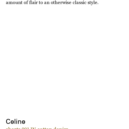
amount of flair to an otherwise classic style.
Celine