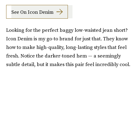
See On Icon Denim
Looking for the perfect baggy low-waisted jean short?
Icon Denim is my go-to brand for just that. They know
how to make high-quality, long-lasting styles that feel
fresh. Notice the darker-toned hem — a seemingly
subtle detail, but it makes this pair feel incredibly cool.