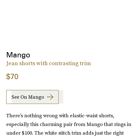
Mango
Jean shorts with contrasting trim
$70
See On Mango
There’s nothing wrong with elastic-waist shorts,
especially this charming pair from Mango that rings in
under $100. The white stitch trim adds just the right