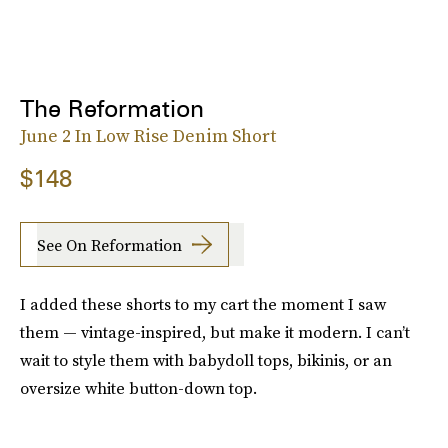
The Reformation
June 2 In Low Rise Denim Short
$148
See On Reformation
I added these shorts to my cart the moment I saw
them — vintage-inspired, but make it modern. I can’t
wait to style them with babydoll tops, bikinis, or an
oversize white button-down top.