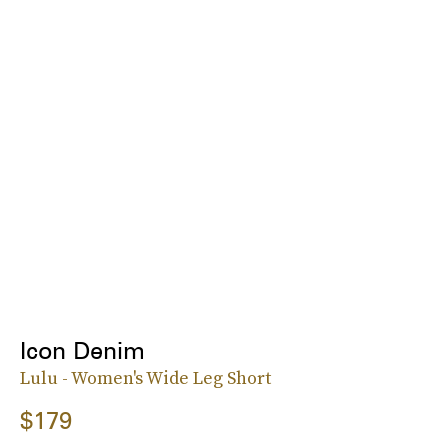
Icon Denim
Lulu - Women's Wide Leg Short
$179