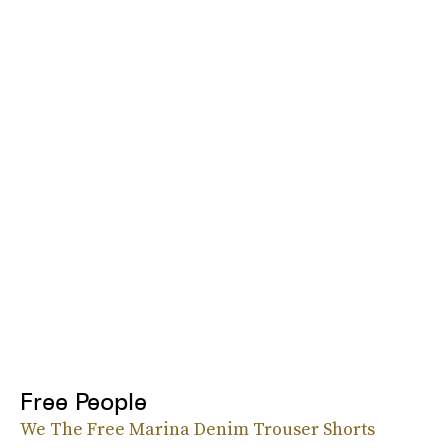
Free People
We The Free Marina Denim Trouser Shorts