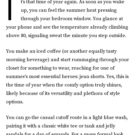
I
t’s that time of year again. As soon as you wake
up, you can feel the summer heat pressing
through your bedroom window. You glance at
your phone and see the temperature already climbing
above 80, signaling sweat the minute you step outside.
You make an iced coffee (or another equally tasty
morning beverage) and start rummaging through your
closet for something to wear, reaching for one of
summer’s most essential heroes: jean shorts. Yes, this is
the time of year when the comfy option truly shines,
likely because of its versatility and plethora of style
options.
You can go the casual cutoff route in a light blue wash,
pairing it with a classic white tee or tank and jelly
sandals for a day of errands. For a more formal look,