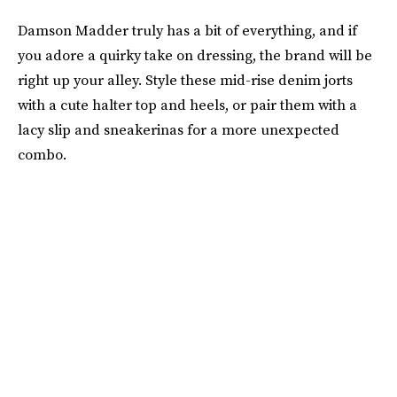
Damson Madder truly has a bit of everything, and if
you adore a quirky take on dressing, the brand will be
right up your alley. Style these mid-rise denim jorts
with a cute halter top and heels, or pair them with a
lacy slip and sneakerinas for a more unexpected
combo.