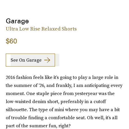
Garage
Ultra Low Rise Relaxed Shorts
$60
See On Garage
2016 fashion feels like it’s going to play a large role in
the summer of ’26, and frankly, I am anticipating every
moment. One staple piece from yesteryear was the
low-waisted denim short, preferably in a cutoff
silhouette. The type of mini where you may have a bit
of trouble finding a comfortable seat. Oh well, it’s all
part of the summer fun, right?