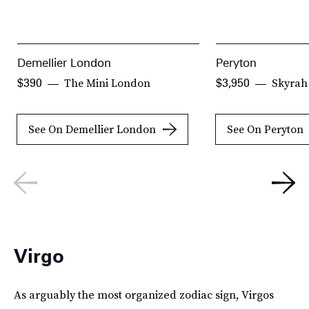
Demellier London
Peryton
The Mini London
Skyrah
$390
$3,950
See On Demellier London
See On Peryton
Virgo
As arguably the most organized zodiac sign, Virgos