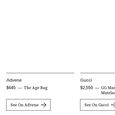
Advene
Gucci
The Age Bag
GG Mar
$645
$2,550
Matela
See On Advene
See On Gucci