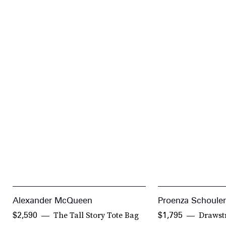
Alexander McQueen
Proenza Schouler
The Tall Story Tote Bag
Drawst
$2,590
$1,795