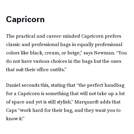
Capricorn
The practical and career-minded Capricorn prefers
classic and professional bags in equally professional
colors like black, cream, or beige,” says Newman. “You
do not have various choices in the bags but the ones
that suit their office outfits.”
Daniel seconds this, stating that “the perfect handbag
for a Capricorn is something that will not take up a lot
of space and yet is still stylish.” Marquardt adds that
Caps “work hard for their bag, and they want you to
know it.”