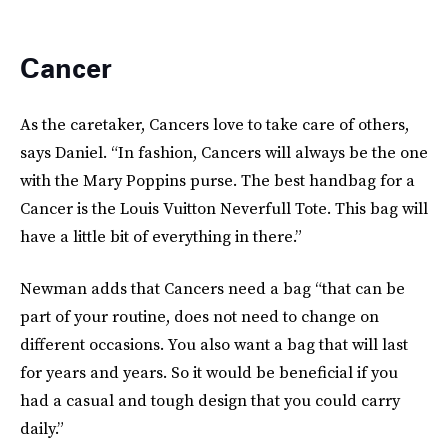
Cancer
As the caretaker, Cancers love to take care of others,
says Daniel. “In fashion, Cancers will always be the one
with the Mary Poppins purse. The best handbag for a
Cancer is the Louis Vuitton Neverfull Tote. This bag will
have a little bit of everything in there.”
Newman adds that Cancers need a bag “that can be
part of your routine, does not need to change on
different occasions. You also want a bag that will last
for years and years. So it would be beneficial if you
had a casual and tough design that you could carry
daily.”