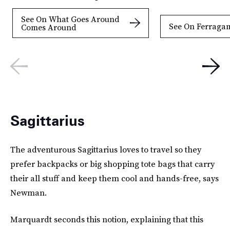
See On What Goes Around
See On Ferraga
Comes Around
Sagittarius
The adventurous Sagittarius loves to travel so they
prefer backpacks or big shopping tote bags that carry
their all stuff and keep them cool and hands-free, says
Newman.
Marquardt seconds this notion, explaining that this