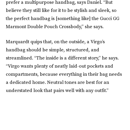
prefer a multipurpose handbag, says Daniel. “But
believe they still like for it to be stylish and sleek, so
the perfect handbag is [something like] the Gucci GG
Marmont Double Pouch Crossbody,” she says.
Marquardt quips that, on the outside, a Virgo’s
handbag should be simple, structured, and
streamlined. “The inside is a different story,” he says.
“Virgo wants plenty of neatly laid-out pockets and
compartments, because everything in their bag needs
a dedicated home. Neutral tones are best for an
understated look that pairs well with any outfit.”