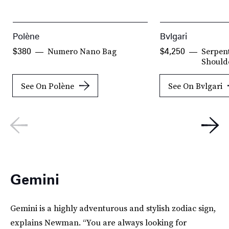
Polène
Bvlgari
Numero Nano Bag
Serpent
$380
$4,250
Should
See On Polène
See On Bvlgari
Gemini
Gemini is a highly adventurous and stylish zodiac sign,
explains Newman. “You are always looking for