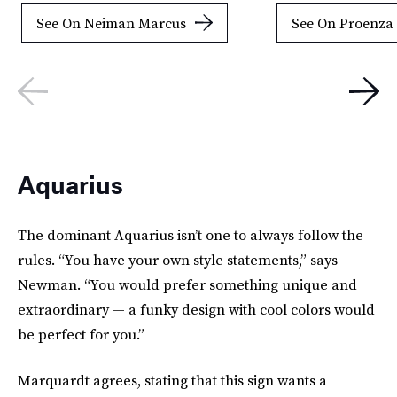
See On Neiman Marcus
See On Proenza
Aquarius
The dominant Aquarius isn’t one to always follow the
rules. “You have your own style statements,” says
Newman. “You would prefer something unique and
extraordinary — a funky design with cool colors would
be perfect for you.”
Marquardt agrees, stating that this sign wants a