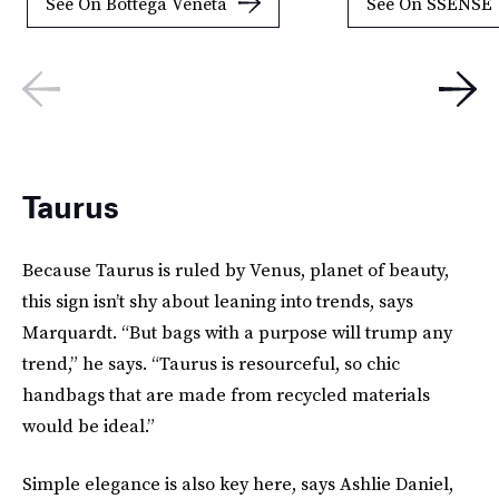
See On Bottega Veneta
See On SSENSE
Taurus
Because Taurus is ruled by Venus, planet of beauty,
this sign isn’t shy about leaning into trends, says
Marquardt. “But bags with a purpose will trump any
trend,” he says. “Taurus is resourceful, so chic
handbags that are made from recycled materials
would be ideal.”
Simple elegance is also key here, says Ashlie Daniel,