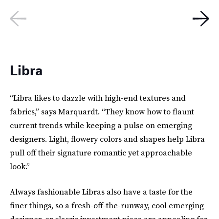
Libra
“Libra likes to dazzle with high-end textures and
fabrics,” says Marquardt. “They know how to flaunt
current trends while keeping a pulse on emerging
designers. Light, flowery colors and shapes help Libra
pull off their signature romantic yet approachable
look.”
Always fashionable Libras also have a taste for the
finer things, so a fresh-off-the-runway, cool emerging
designer, or classic investment piece are appealing for