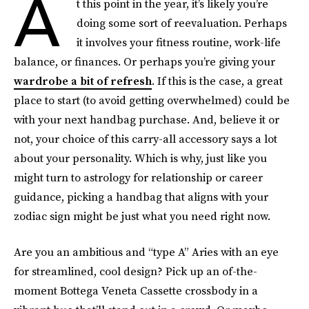
A
t this point in the year, it’s likely you’re
doing some sort of reevaluation. Perhaps
it involves your fitness routine, work-life
balance, or finances. Or perhaps you’re giving your
wardrobe a bit of refresh
. If this is the case, a great
place to start (to avoid getting overwhelmed) could be
with your next handbag purchase. And, believe it or
not, your choice of this carry-all accessory says a lot
about your personality. Which is why, just like you
might turn to astrology for relationship or career
guidance, picking a handbag that aligns with your
zodiac sign might be just what you need right now.
Are you an ambitious and “type A” Aries with an eye
for streamlined, cool design? Pick up an of-the-
moment Bottega Veneta Cassette crossbody in a