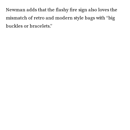
Newman adds that the flashy fire sign also loves the
mismatch of retro and modern style bags with “big
buckles or bracelets.”