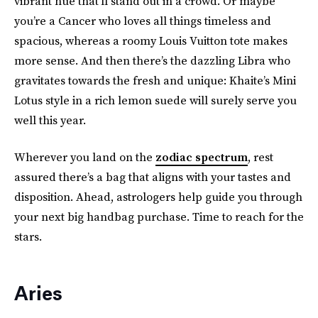
vibrant hue that’ll stand out in a crowd. Or maybe
you’re a Cancer who loves all things timeless and
spacious, whereas a roomy Louis Vuitton tote makes
more sense. And then there’s the dazzling Libra who
gravitates towards the fresh and unique: Khaite’s Mini
Lotus style in a rich lemon suede will surely serve you
well this year.
Wherever you land on the
zodiac spectrum
, rest
assured there’s a bag that aligns with your tastes and
disposition. Ahead, astrologers help guide you through
your next big handbag purchase. Time to reach for the
stars.
Aries