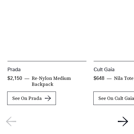
Prada
Cult Gaia
Re-Nylon Medium
Nila Tot
$2,150
$648
Backpack
See On Prada
See On Cult Gai