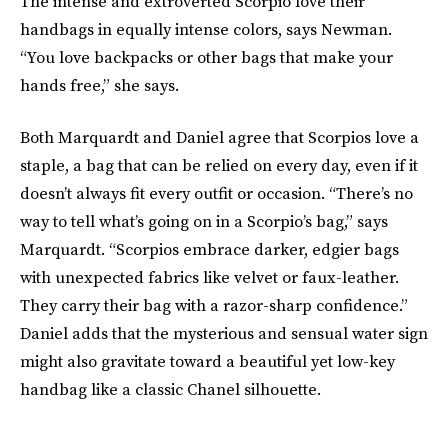
The intense and extroverted Scorpio love their
handbags in equally intense colors, says Newman.
“You love backpacks or other bags that make your
hands free,” she says.
Both Marquardt and Daniel agree that Scorpios love a
staple, a bag that can be relied on every day, even if it
doesn’t always fit every outfit or occasion. “There’s no
way to tell what’s going on in a Scorpio’s bag,” says
Marquardt. “Scorpios embrace darker, edgier bags
with unexpected fabrics like velvet or faux-leather.
They carry their bag with a razor-sharp confidence.”
Daniel adds that the mysterious and sensual water sign
might also gravitate toward a beautiful yet low-key
handbag like a classic Chanel silhouette.