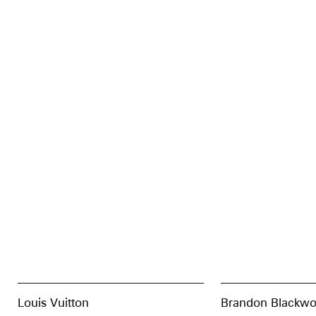
Louis Vuitton
Brandon Blackw