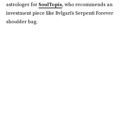
astrologer for
SoulTopia
, who recommends an
investment piece like Bvlgari’s Serpenti Forever
shoulder bag.