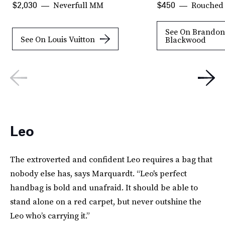
Neverfull MM
Rouched 
$2,030
$450
See On Brandon
See On Louis Vuitton
Blackwood
Leo
The extroverted and confident Leo requires a bag that
nobody else has, says Marquardt. “Leo's perfect
handbag is bold and unafraid. It should be able to
stand alone on a red carpet, but never outshine the
Leo who’s carrying it.”