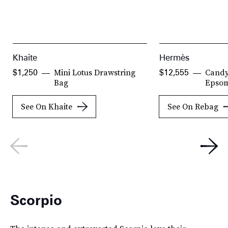
Khaite
Hermès
Mini Lotus Drawstring
Candy
$1,250
$12,555
Bag
Epsom
See On Khaite
See On Rebag
Scorpio