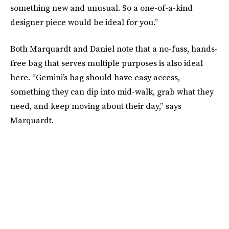
something new and unusual. So a one-of-a-kind
designer piece would be ideal for you.”
Both Marquardt and Daniel note that a no-fuss, hands-
free bag that serves multiple purposes is also ideal
here. “Gemini’s bag should have easy access,
something they can dip into mid-walk, grab what they
need, and keep moving about their day,” says
Marquardt.