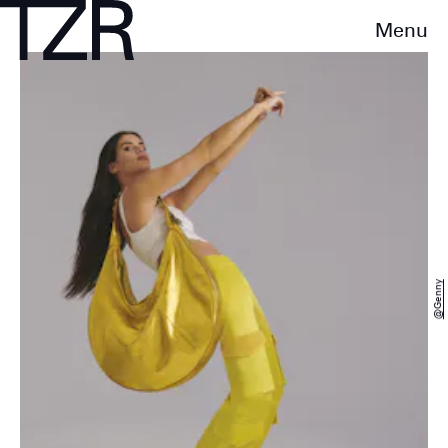
Menu
@genny