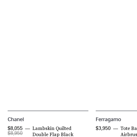
Chanel
Ferragamo
Lambskin Quilted
Tote B
$8,055
$3,950
$8,950
Double Flap Black
Airbru