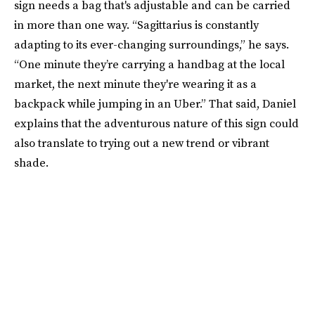
sign needs a bag that's adjustable and can be carried
in more than one way. “Sagittarius is constantly
adapting to its ever-changing surroundings,” he says.
“One minute they’re carrying a handbag at the local
market, the next minute they're wearing it as a
backpack while jumping in an Uber.” That said, Daniel
explains that the adventurous nature of this sign could
also translate to trying out a new trend or vibrant
shade.