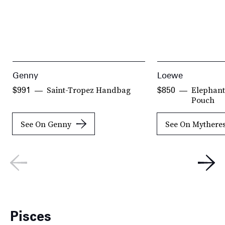
Genny
Loewe
Saint-Tropez Handbag
Elephant
$991
$850
Pouch
See On Genny
See On Mythere
Pisces