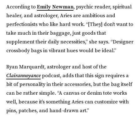
According to
Emily Newman
, psychic reader, spiritual
healer, and astrologer, Aries are ambitious and
perfectionists who like hard work. “[They] don't want to
take much in their baggage, just goods that
supplement their daily necessities,” she says. “Designer
crossbody bags in vibrant hues would be ideal.”
Ryan Marquardt, astrologer and host of the
Clairannoyance
podcast, adds that this sign requires a
bit of personality in their accessories, but the bag itself
can be rather simple. “A canvas or denim tote works
well, because it’s something Aries can customize with
pins, patches, and hand-drawn art.”