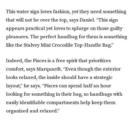
This water sign loves fashion, yet they need something
that will not be over the top, says Daniel. “This sign
appears practical yet loves to splurge on those guilty
pleasures. The perfect handbag for them is something
like the Stalvey Mini Crocodile Top-Handle Bag.”
Indeed, the Pisces is a free spirit that prioritizes
comfort, says Marquardt. “Even though the exterior
looks relaxed, the inside should have a strategic
layout,” he says. “Pisces can spend half an hour
looking for something in their bag, so handbags with
easily identifiable compartments help keep them
organized and relaxed.”