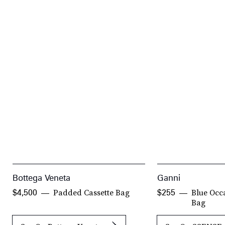
Bottega Veneta
Ganni
Padded Cassette Bag
Blue Occ
$4,500
$255
Bag