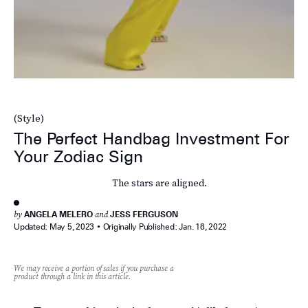
(Style)
The Perfect Handbag Investment For
Your Zodiac Sign
The stars are aligned.
by
ANGELA MELERO
and
JESS FERGUSON
Updated:
May 5, 2023
Originally Published:
Jan. 18, 2022
We may receive a portion of sales if you purchase a
product through a link in this article.