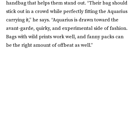
handbag that helps them stand out. “Their bag should
stick out in a crowd while perfectly fitting the Aquarius
carrying it,” he says. “Aquarius is drawn toward the
avant-garde, quirky, and experimental side of fashion.
Bags with wild prints work well, and fanny packs can
be the right amount of offbeat as well.”