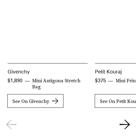
Givenchy
Petit Kouraj
Mini Antigona Stretch
Mini Fri
$1,890
$375
Bag
See On Givenchy
See On Petit Kou