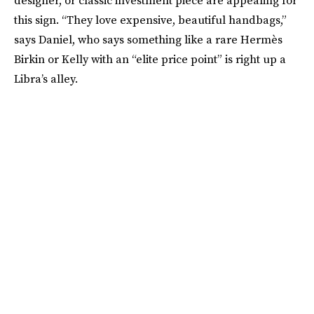
this sign. “They love expensive, beautiful handbags,”
says Daniel, who says something like a rare Hermès
Birkin or Kelly with an “elite price point” is right up a
Libra’s alley.