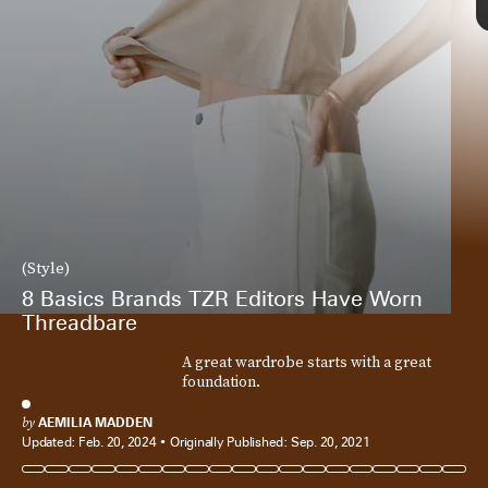
(Style)
8 Basics Brands TZR Editors Have Worn
Threadbare
A great wardrobe starts with a great
foundation.
by
AEMILIA MADDEN
Updated:
Feb. 20, 2024
Originally Published:
Sep. 20, 2021