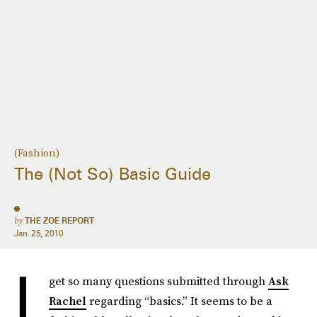
(Fashion)
The (Not So) Basic Guide
by
THE ZOE REPORT
Jan. 25, 2010
I
get so many questions submitted through
Ask
Rachel
regarding “basics.” It seems to be a