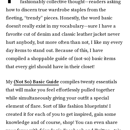
fashionably collective thought—readers asking
how to discern true wardrobe staples from the
fleeting, “trendy” pieces. Honestly, the word basic
doesn’t really exist in my vocabulary—sure I have a
favorite cut of denim and classic leather jacket never
hurt anybody, but more often than not, I like my every
day items to stand out. Because of this, I have
compiled a shoppable guide of (not-so) basic items
that every girl should have in their closet!
My
(Not So) Basic Guide
compiles twenty essentials
that will make you feel effortlessly pulled together
while simultaneously giving your outfit a special
element of flare. Sort of like fashion blueprints! I
created it for each of you to get inspired, gain some
knowledge and of course, shop! You can even share