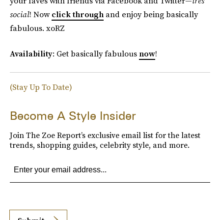
your faves with friends via Facebook and Twitter—
très
social
! Now
click through
and enjoy being basically
fabulous. xoRZ
Availability
: Get basically fabulous
now
!
(Stay Up To Date)
Become A Style Insider
Join The Zoe Report’s exclusive email list for the latest
trends, shopping guides, celebrity style, and more.