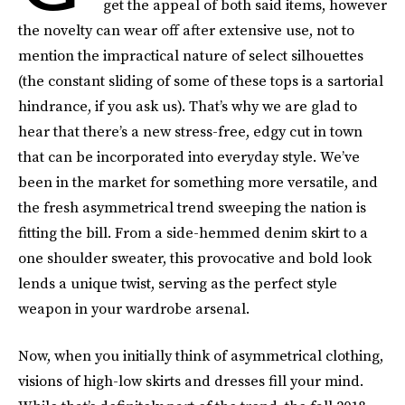
get the appeal of both said items, however
the novelty can wear off after extensive use, not to
mention the impractical nature of select silhouettes
(the constant sliding of some of these tops is a sartorial
hindrance, if you ask us). That’s why we are glad to
hear that there’s a new stress-free, edgy cut in town
that can be incorporated into everyday style. We’ve
been in the market for something more versatile, and
the fresh asymmetrical trend sweeping the nation is
fitting the bill. From a side-hemmed denim skirt to a
one shoulder sweater, this provocative and bold look
lends a unique twist, serving as the perfect style
weapon in your wardrobe arsenal.
Now, when you initially think of asymmetrical clothing,
visions of high-low skirts and dresses fill your mind.