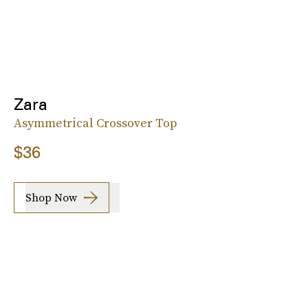
Zara
Asymmetrical Crossover Top
$36
Shop Now