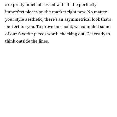
are pretty much obsessed with all the perfectly
imperfect pieces on the market right now. No matter
your style aesthetic, there’s an asymmetrical look that’s
perfect for you. To prove our point, we compiled some
of our favorite pieces worth checking out. Get ready to
think outside the lines.