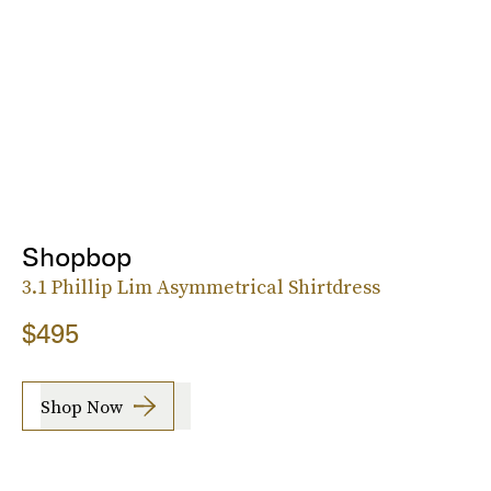
Shopbop
3.1 Phillip Lim Asymmetrical Shirtdress
$495
Shop Now