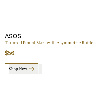
ASOS
Tailored Pencil Skirt with Asymmetric Ruffle
$56
Shop Now