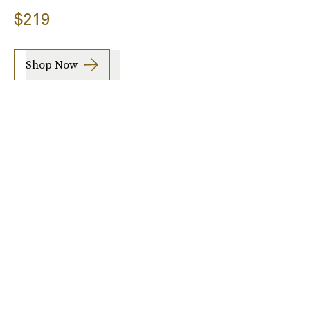
$219
Shop Now