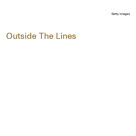
Getty Images
Outside The Lines