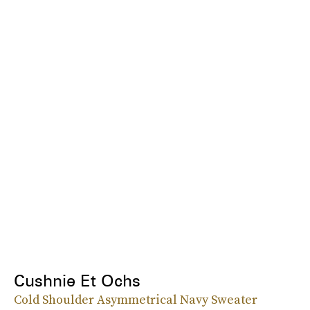
Cushnie Et Ochs
Cold Shoulder Asymmetrical Navy Sweater