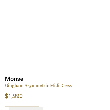
Monse
Gingham Asymmetric Midi Dress
$1,990