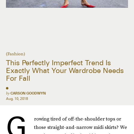
(Fashion)
This Perfectly Imperfect Trend Is
Exactly What Your Wardrobe Needs
For Fall
by
CARSON GOODWYN
Aug. 10, 2018
G
rowing tired of off-the-shoulder tops or
those straight-and-narrow midi skirts? We