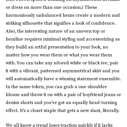
or dress on more than one occasion.) These
harmoniously unbalanced hems create a modern and
striking silhouette that signifies a look of confidence.
Also, the interesting nature of an uneven top or
hemline requires minimal styling and accessorizing as
they build an artful presentation to your look, no
matter how you wear them or what you wear them
with. You can take any adored white or black tee, pair
it with a vibrant, patterned asymmetrical skirt and you
will automatically have a winning statement ensemble.
In the same token, you can grab a one-shoulder
blouse and throw it on with a pair of boyfriend jeans or
denim shorts and you’ve got an equally head-turning
effect. It’s a closet staple that gets a new slant, literally.
We all know a trend loses traction quickly if it lacks