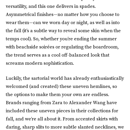
versatility, and this one delivers in spades.
Asymmetrical finishes—no matter how you choose to
wear them—can we worn day or night, as well as into
the fall (it’s a subtle way to reveal some skin when the
temps cool). So, whether you’re ending the summer
with beachside soirées or regulating the boardroom,
the trend serves as a cool off-balanced look that
screams modern sophistication.
Luckily, the sartorial world has already enthusiastically
welcomed (and created) these uneven hemlines, so
the options to make them your own are endless.
Brands ranging from Zara to Alexander Wang have
included these uneven pieces in their collections for
fall, and we’re all about it. From accented skirts with
daring, sharp slits to more subtle slanted necklines, we