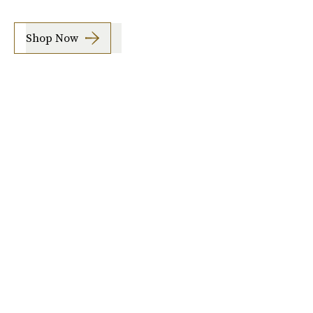
Shop Now