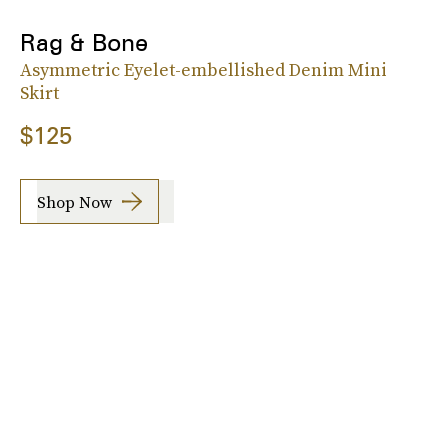
Rag & Bone
Asymmetric Eyelet-embellished Denim Mini
Skirt
$125
Shop Now