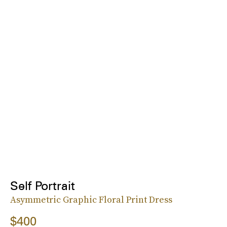
Self Portrait
Asymmetric Graphic Floral Print Dress
$400