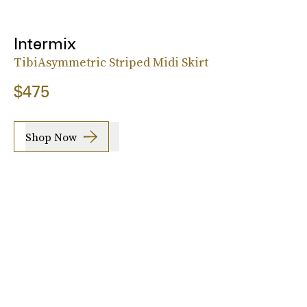
Intermix
TibiAsymmetric Striped Midi Skirt
$475
Shop Now