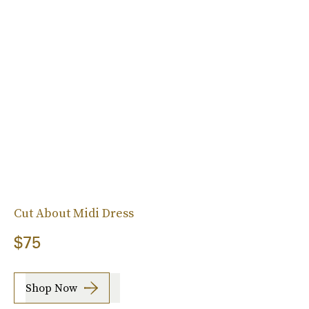
Cut About Midi Dress
$75
Shop Now