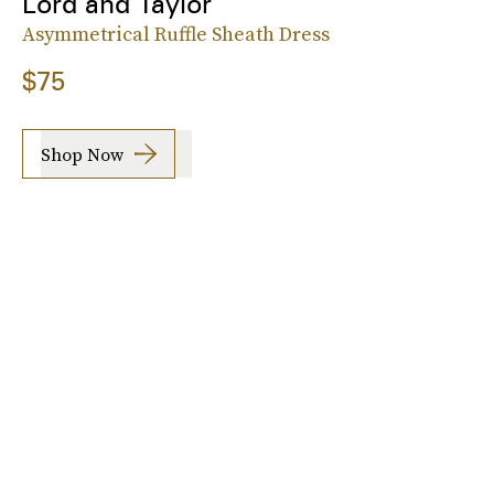
Lord and Taylor
Asymmetrical Ruffle Sheath Dress
$75
Shop Now