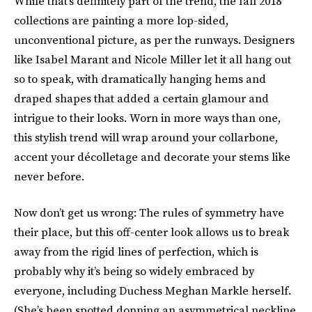
While that’s definitely part of the trend, the fall 2018
collections are painting a more lop-sided,
unconventional picture, as per the runways. Designers
like Isabel Marant and Nicole Miller let it all hang out
so to speak, with dramatically hanging hems and
draped shapes that added a certain glamour and
intrigue to their looks. Worn in more ways than one,
this stylish trend will wrap around your collarbone,
accent your décolletage and decorate your stems like
never before.
Now don’t get us wrong: The rules of symmetry have
their place, but this off-center look allows us to break
away from the rigid lines of perfection, which is
probably why it’s being so widely embraced by
everyone, including Duchess Meghan Markle herself.
(She’s been spotted donning an asymmetrical neckline