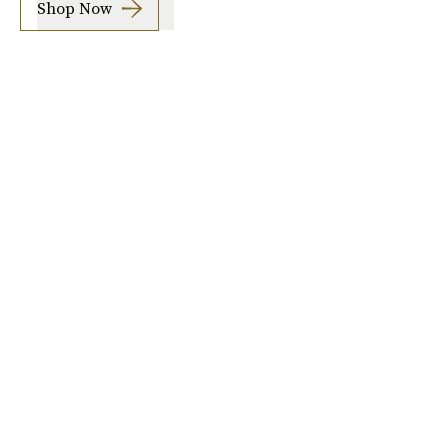
Shop Now