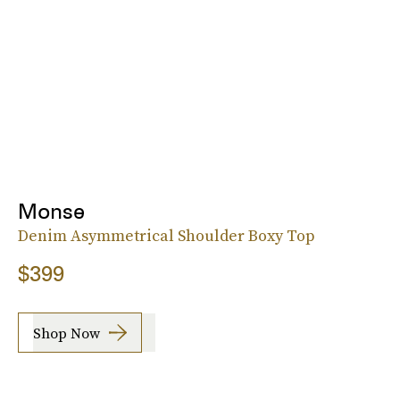
Monse
Denim Asymmetrical Shoulder Boxy Top
$399
Shop Now