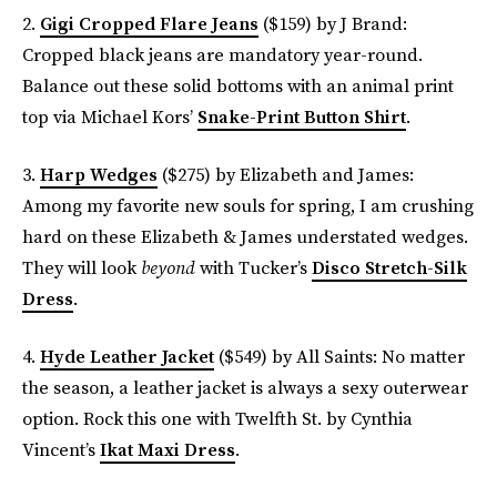
2.
Gigi Cropped Flare Jeans
($159) by J Brand:
Cropped black jeans are mandatory year-round.
Balance out these solid bottoms with an animal print
top via Michael Kors’
Snake-Print Button Shirt
.
3.
Harp Wedges
($275) by Elizabeth and James:
Among my favorite new souls for spring, I am crushing
hard on these Elizabeth & James understated wedges.
They will look
beyond
with Tucker’s
Disco Stretch-Silk
Dress
.
4.
Hyde Leather Jacket
($549) by All Saints: No matter
the season, a leather jacket is always a sexy outerwear
option. Rock this one with Twelfth St. by Cynthia
Vincent’s
Ikat Maxi Dress
.