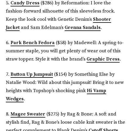
5.
Candy Dress
($286) by Reformation: I love the
fashion-forward silhouette of this sleeveless frock.
Keep the look cool with Genetic Denim’s
Shooter
Jacket
and Sam Edelman’s
Grenna Sandals
.
6.
Park Bench Fedora
($58) by Madewell: A spring-to-
summer staple, you will get plenty of wear out of this
straw topper. Style it with the brand’s
Graphic Dress
.
7.
Button Up Jumpsuit
($154) by Something Else by
Natalie Wood: Wild about this jumpsuit! Bring it to new
heights with Topshop’s shocking pink
Hi Vamp
Wedges
.
8.
Magee Sweater
($275) by Rag & Bone: A soft and
stylish find, Rag & Bone’s loose cable knit sweater is the
perfect complement to Blank Denim’s
Cutoff Shorts
.