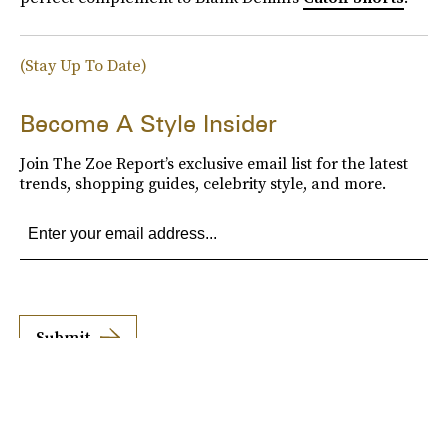
(Stay Up To Date)
Become A Style Insider
Join The Zoe Report’s exclusive email list for the latest
trends, shopping guides, celebrity style, and more.
Submit
By subscribing to this BDG newsletter, you agree to our
Terms of Service
and
Privacy
Policy