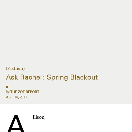
(Fashion)
Ask Rachel: Spring Blackout
by
THE ZOE REPORT
April 14, 2011
A
llison,