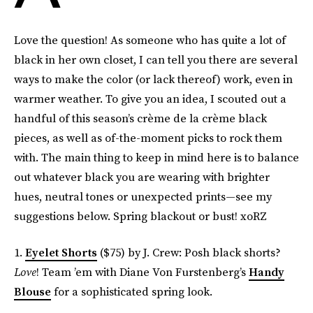
Love the question! As someone who has quite a lot of
black in her own closet, I can tell you there are several
ways to make the color (or lack thereof) work, even in
warmer weather. To give you an idea, I scouted out a
handful of this season’s crème de la crème black
pieces, as well as of-the-moment picks to rock them
with. The main thing to keep in mind here is to balance
out whatever black you are wearing with brighter
hues, neutral tones or unexpected prints—see my
suggestions below. Spring blackout or bust! xoRZ
1.
Eyelet Shorts
($75) by J. Crew: Posh black shorts?
Love
! Team ’em with Diane Von Furstenberg’s
Handy
Blouse
for a sophisticated spring look.