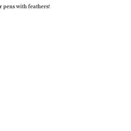
r pens with feathers!