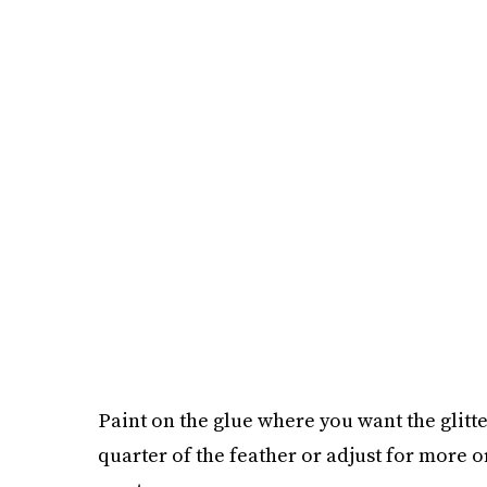
Paint on the glue where you want the glitte
quarter of the feather or adjust for more