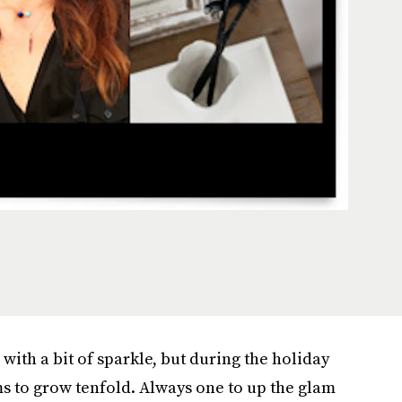
s with a bit of sparkle, but during the holiday
 to grow tenfold. Always one to up the glam