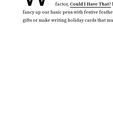
factor,
Could I Have That?
fancy up our basic pens with festive feather
gifts or make writing holiday cards that m