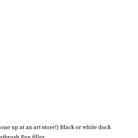
 one up at an art store!) Black or white duck
ntbrush Pen filler