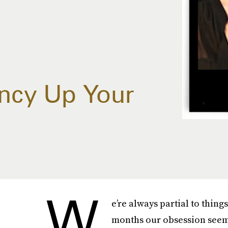
ancy Up Your
W
e’re always partial to thing
months our obsession seems