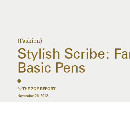
(Fashion)
Stylish Scribe: F
Basic Pens
by
THE ZOE REPORT
November 26, 2012