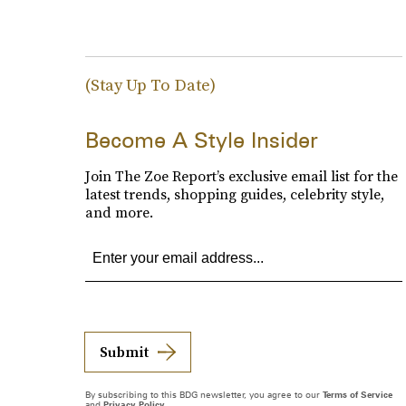
(Stay Up To Date)
Become A Style Insider
Join The Zoe Report’s exclusive email list for the
latest trends, shopping guides, celebrity style,
and more.
Submit
By subscribing to this BDG newsletter, you agree to our
Terms of Service
and
Privacy Policy