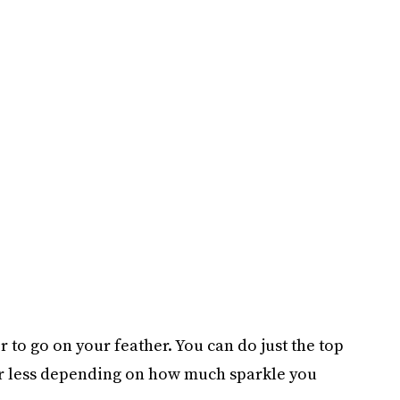
r to go on your feather. You can do just the top
 or less depending on how much sparkle you