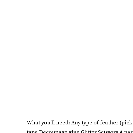
What you’ll need: Any type of feather (pick
tape Decoupage glue Glitter Scissors A pai