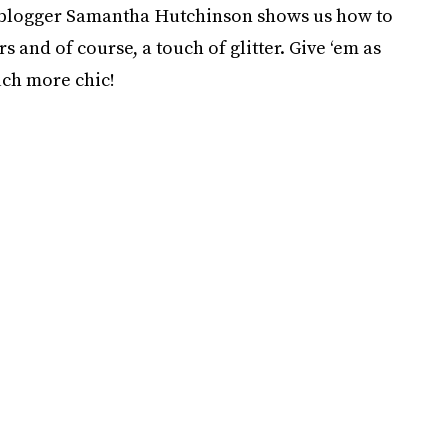
blogger Samantha Hutchinson shows us how to
s and of course, a touch of glitter. Give ‘em as
uch more chic!