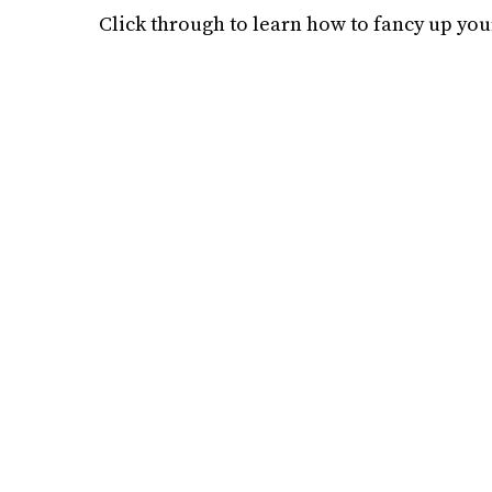
Click through to learn how to fancy up you