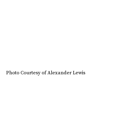
Photo Courtesy of Alexander Lewis