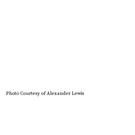
Photo Courtesy of Alexander Lewis