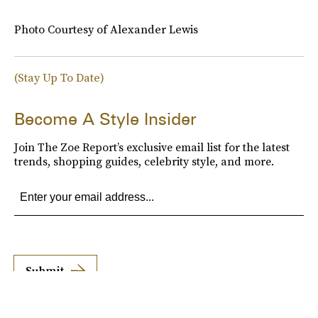
Photo Courtesy of Alexander Lewis
(Stay Up To Date)
Become A Style Insider
Join The Zoe Report’s exclusive email list for the latest
trends, shopping guides, celebrity style, and more.
Submit
By subscribing to this BDG newsletter, you agree to our
Terms of Service
and
Privacy
Policy