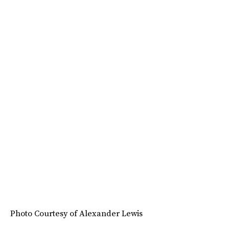
Photo Courtesy of Alexander Lewis