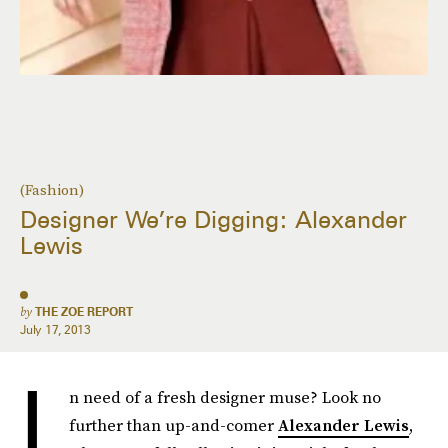
(Fashion)
Designer We’re Digging: Alexander
Lewis
by
THE ZOE REPORT
July 17, 2013
I
n need of a fresh designer muse? Look no
further than up-and-comer
Alexander Lewis
,