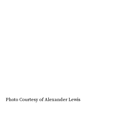
Photo Courtesy of Alexander Lewis