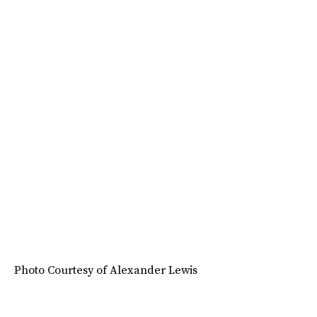
Photo Courtesy of Alexander Lewis