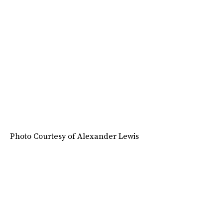
Photo Courtesy of Alexander Lewis