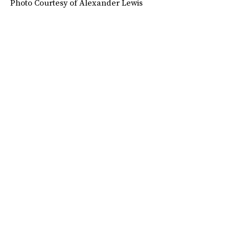
Photo Courtesy of Alexander Lewis