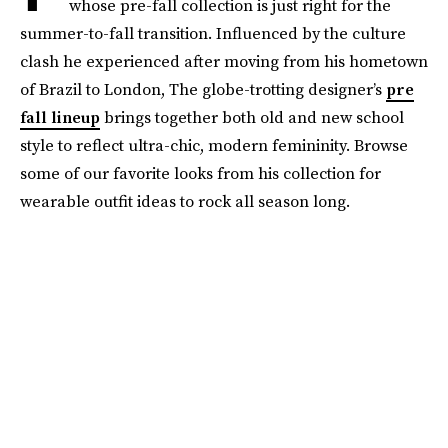
whose pre-fall collection is just right for the
summer-to-fall transition. Influenced by the culture
clash he experienced after moving from his hometown
of Brazil to London, The globe-trotting designer’s
pre
fall lineup
brings together both old and new school
style to reflect ultra-chic, modern femininity. Browse
some of our favorite looks from his collection for
wearable outfit ideas to rock all season long.