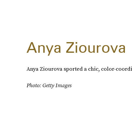
Anya Ziourova
Anya Ziourova sported a chic, color-coord
Photo: Getty Images