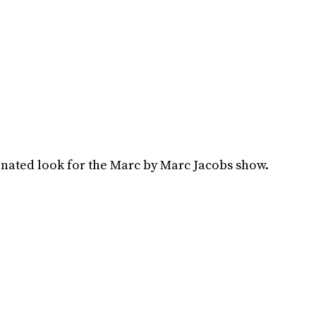
inated look for the Marc by Marc Jacobs show.