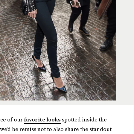
ce of our
favorite looks
spotted inside the
we’d be remiss not to also share the standout