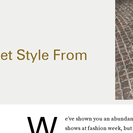
et Style From
W
e’ve shown you an abundan
shows at fashion week, but 