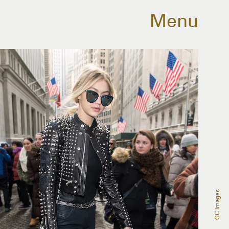
Menu
GC Images