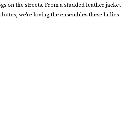
 on the streets. From a studded leather jacket
lottes, we’re loving the ensembles these ladies