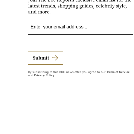
latest trends, shopping guides, celebrity style,
and more.
Submit
By subscribing to this BDG newsletter, you agree to our
Terms of Service
and
Privacy Policy