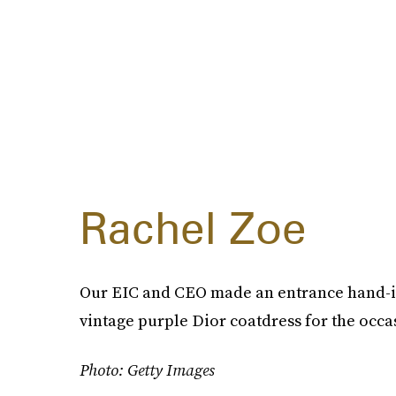
Rachel Zoe
Our EIC and CEO made an entrance hand-in
vintage purple Dior coatdress for the occ
Photo: Getty Images