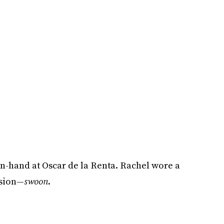
-hand at Oscar de la Renta. Rachel wore a
asion—
swoon
.