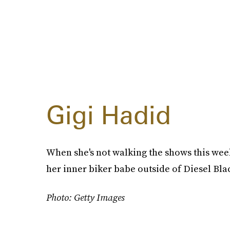
Gigi Hadid
When she's not walking the shows this we
her inner biker babe outside of Diesel Bla
Photo: Getty Images