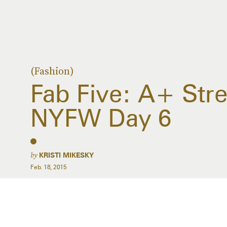
(Fashion)
Fab Five: A+ Stre
NYFW Day 6
by
KRISTI MIKESKY
Feb. 18, 2015