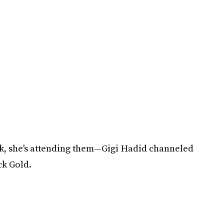
ek, she's attending them—Gigi Hadid channeled
ck Gold.