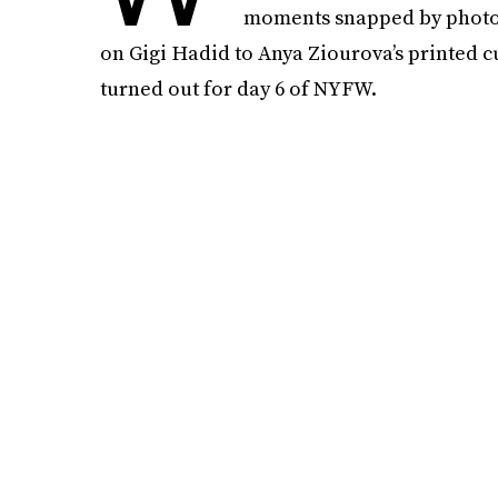
moments snapped by photogs
on Gigi Hadid to Anya Ziourova’s printed cu
turned out for day 6 of NYFW.