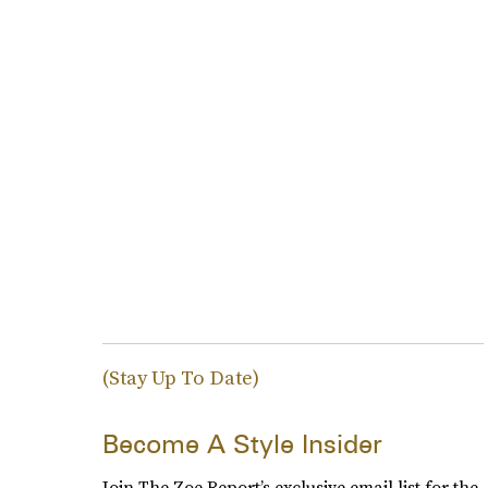
(Stay Up To Date)
Become A Style Insider
Join The Zoe Report’s exclusive email list for the