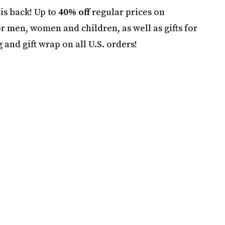
is back! Up to
40% off
regular prices on
or men, women and children, as well as gifts for
nd gift wrap on all U.S. orders!