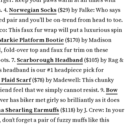
. 4.
Norwegian Socks
($29) by Falke: Who says
ed pair and you’ll be on-trend from head to toe.
o: This faux fur wrap will put a luxurious spin
Markie Platform Bootie
($170) by Madison
 fold-over top and faux fur trim on these
ots. 7.
Scarborough Headband
($105) by Rag &
is headband is our #1 headpiece pick for
Plaid Scarf
($78) by Madewell: This chunky
end feel that we simply cannot resist. 9.
Bow
er has biker met girly so brilliantly as it does
a Shearling Earmuffs
($118) by J. Crew: In your
 don’t forget a pair of fuzzy muffs like this