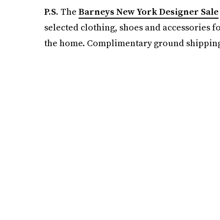
P.S.
The
Barneys New York Designer Sale
selected clothing, shoes and accessories f
the home. Complimentary ground shipping a