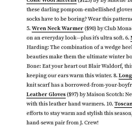
these darling pompom-embellished gloves
socks have to be boring? Wear this pattern
5.
Wren Neck Warmer
($90) by Club Monac
on an everyday look—plus it’s ultra soft. 6.
Harding: The combination of a wedge heel,
beauties make them the ultimate winter bo
Bone: Eat your heart out Blair Waldorf, th
keeping our ears warm this winter. 8.
Long 
knit scarf has a borrowed-from-your-boyfri
Leather Gloves
($97) by Maison Scotch: Nev
with this leather hand warmers. 10.
Toscan
efforts to stay warm and stylish this season,
hand-sewn pair from J. Crew!