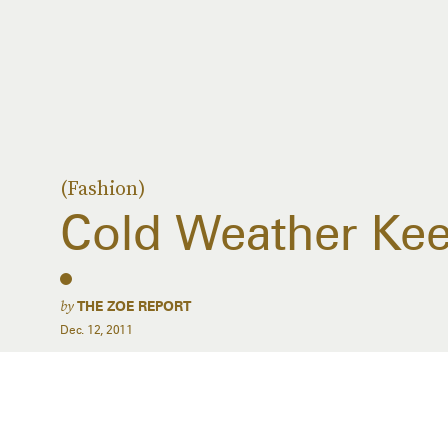
(Fashion)
Cold Weather Ke
by
THE ZOE REPORT
Dec. 12, 2011