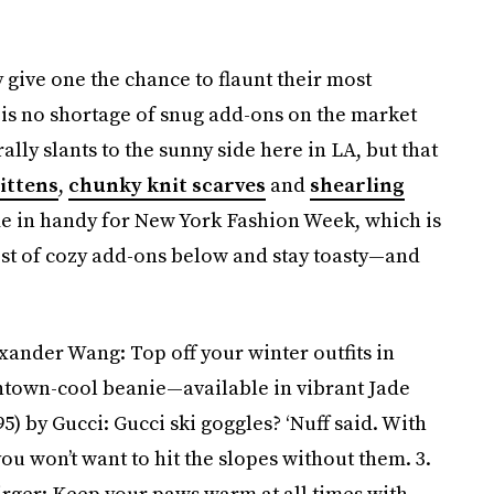
ey give one the chance to flaunt their most
 is no shortage of snug add-ons on the market
lly slants to the sunny side here in LA, but that
ittens
,
chunky knit scarves
and
shearling
ome in handy for New York Fashion Week, which is
ist of cozy add-ons below and stay toasty—and
xander Wang: Top off your winter outfits in
ntown-cool beanie—available in vibrant Jade
5) by Gucci: Gucci ski goggles? ‘Nuff said. With
ou won’t want to hit the slopes without them. 3.
irger: Keep your paws warm at all times with