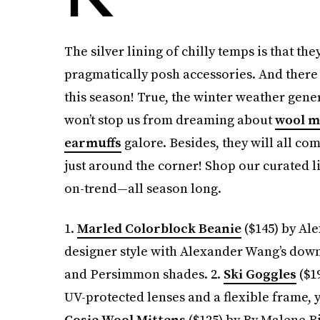
The silver lining of chilly temps is that th
pragmatically posh accessories. And there
this season! True, the winter weather genera
won’t stop us from dreaming about
wool m
earmuffs
galore. Besides, they will all c
just around the corner! Shop our curated l
on-trend—all season long.
1.
Marled Colorblock Beanie
($145) by Ale
designer style with Alexander Wang’s dow
and Persimmon shades. 2.
Ski Goggles
($19
UV-protected lenses and a flexible frame, y
Cosie Wool Mittens
($125) by By Malene B