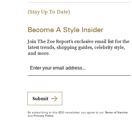
(Stay Up To Date)
Become A Style Insider
Join The Zoe Report’s exclusive email list for the
latest trends, shopping guides, celebrity style,
and more.
Submit
By subscribing to this BDG newsletter, you agree to our
Terms of Service
and
Privacy Policy