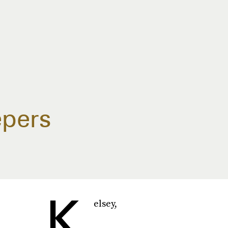
epers
K
elsey,