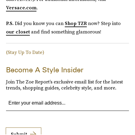
Versace.com
.
P.S.
Did you know you can
Shop TZR
now? Step into
our closet
and find something glamorous!
(Stay Up To Date)
Become A Style Insider
Join The Zoe Report’s exclusive email list for the latest
trends, shopping guides, celebrity style, and more.
Submit