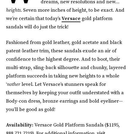
dreams, new resolutions and new…
heights
. Seven more inches of height, to be exact. And
we’re certain that today’s
Versace
gold platform
sandals will do just the trick!
Fashioned from gold leather, gold acetate and black
patent-leather trim, these sandals exude an air of
confidence to the highest degree. And to boot, their
multi-strap, sling-back silhouette and chunky, layered
platform succeeds in taking new heights to a whole
‘
nother
level. Let Versace’s stunners speak for
themselves by keeping your outfit understated with a
Body-con dress, bronze earrings and bold eyeliner—
you’ll be good as gold!
Availability:
Versace Gold Platform Sandals ($1195,
888.721.7219). For additional information, visit