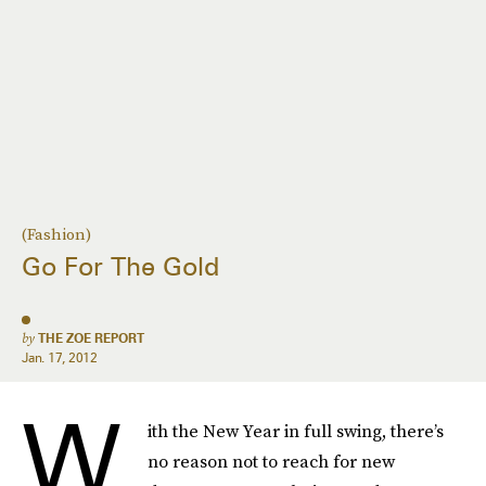
(Fashion)
Go For The Gold
by
THE ZOE REPORT
Jan. 17, 2012
W
ith the New Year in full swing, there’s
no reason not to reach for new