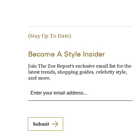
(Stay Up To Date)
Become A Style Insider
Join The Zoe Report’s exclusive email list for the
latest trends, shopping guides, celebrity style,
and more.
Submit