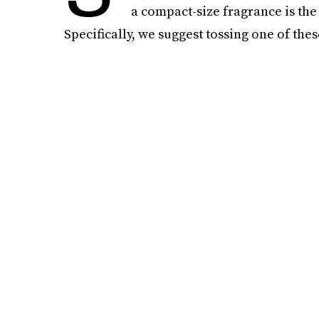
a compact-size fragrance is th
Specifically, we suggest tossing one of thes