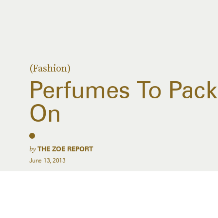
(Fashion)
Perfumes To Pack 
On
by
THE ZOE REPORT
June 13, 2013