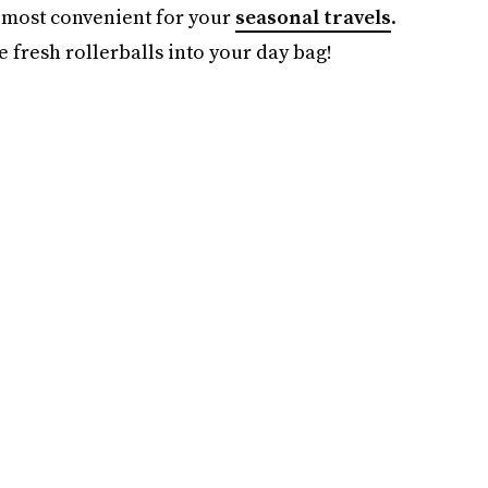
e most convenient for your
seasonal travels
.
e fresh rollerballs into your day bag!