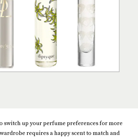
to switch up your perfume preferences for more
t wardrobe requires a happy scent to match and