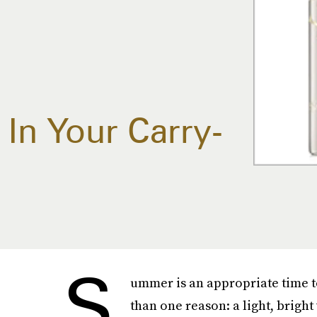
In Your Carry-
S
ummer is an appropriate time 
than one reason: a light, brigh