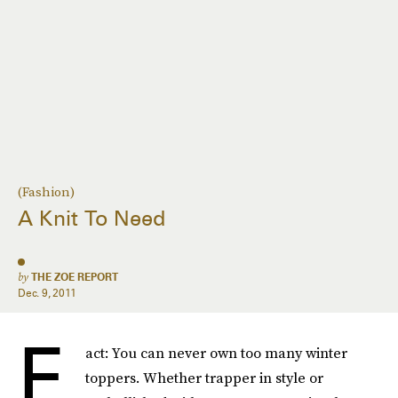
(Fashion)
A Knit To Need
by
THE ZOE REPORT
Dec. 9, 2011
F
act: You can never own too many winter
toppers. Whether trapper in style or