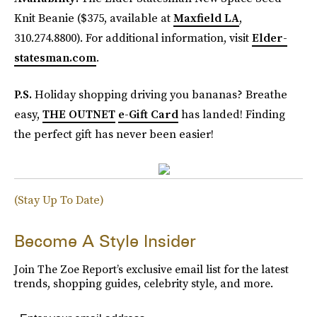
Knit Beanie ($375, available at
Maxfield LA
,
310.274.8800). For additional information, visit
Elder-
statesman.com
.
P.S.
Holiday shopping driving you bananas? Breathe
easy,
THE OUTNET
e-Gift Card
has landed! Finding
the perfect gift has never been easier!
(Stay Up To Date)
Become A Style Insider
Join The Zoe Report’s exclusive email list for the latest
trends, shopping guides, celebrity style, and more.