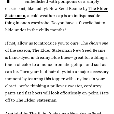
embellished with pompoms or a simply
classic knit, like today’s New Seed Beanie by
The Elder
Statesman
, a cold weather cap is an indispensable
thing in one’s wardrobe. Do you have a favorite hat to
hide under in the chilly months?
If not, allow us to introduce you to ours! The
chosen one
of the season, The Elder Statesman New Seed Beanie
is hand-dyed in dreamy blue hues—great for adding a
touch of color to a monochromatic getup—and soft as
can be. Turn your bad hair days into a major accessory
moment by teaming this topper with any look in your
closet—we’re thinking a pullover sweater, corduroy
pants and flat boots will look effortlessly on-point. Hats
off to
The Elder Statesman
!
Availability:
The Elder Statesman New Space Seed