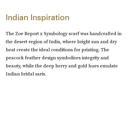
Indian Inspiration
The Zoe Report x Symbology scarf was handcrafted in
the desert region of India, where bright sun and dry
heat create the ideal conditions for printing. The
peacock feather design symbolizes integrity and
beauty, while the deep berry and gold hues emulate
Indian bridal saris.