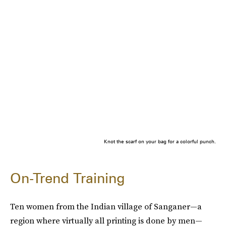
Knot the scarf on your bag for a colorful punch.
On-Trend Training
Ten women from the Indian village of Sanganer—a
region where virtually all printing is done by men—