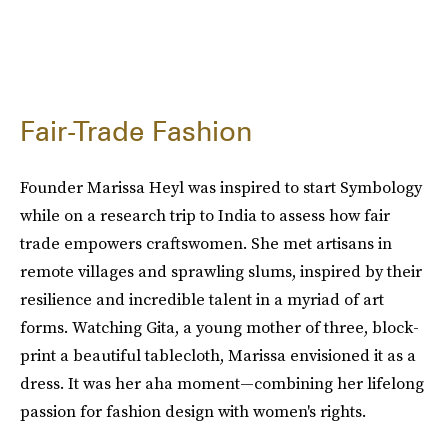
Fair-Trade Fashion
Founder Marissa Heyl was inspired to start Symbology
while on a research trip to India to assess how fair
trade empowers craftswomen. She met artisans in
remote villages and sprawling slums, inspired by their
resilience and incredible talent in a myriad of art
forms. Watching Gita, a young mother of three, block-
print a beautiful tablecloth, Marissa envisioned it as a
dress. It was her aha moment—combining her lifelong
passion for fashion design with women's rights.