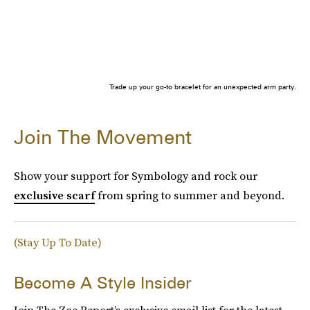
Trade up your go-to bracelet for an unexpected arm party.
Join The Movement
Show your support for Symbology and rock our
exclusive scarf
from spring to summer and beyond.
(Stay Up To Date)
Become A Style Insider
Join The Zoe Report’s exclusive email list for the latest