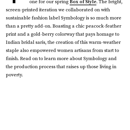
one for our spring
Box of Style
. The bright,
screen-printed iteration we collaborated on with
sustainable fashion label Symbology is so much more
than a pretty add-on. Boasting a chic peacock-feather
print and a gold-berry colorway that pays homage to
Indian bridal saris, the creation of this warm-weather
staple also empowered women artisans from start to
finish. Read on to learn more about Symbology and
the production process that raises up those living in
poverty.