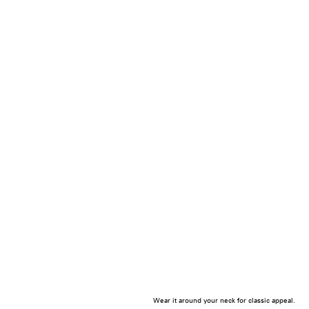
Wear it around your neck for classic appeal.