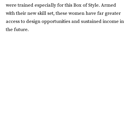
were trained especially for this Box of Style. Armed
with their new skill set, these women have far greater
access to design opportunities and sustained income in
the future.