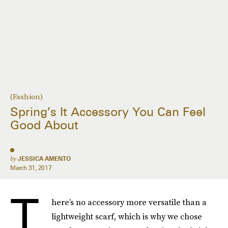
(Fashion)
Spring’s It Accessory You Can Feel
Good About
by
JESSICA AMENTO
March 31, 2017
T
here’s no accessory more versatile than a
lightweight scarf, which is why we chose