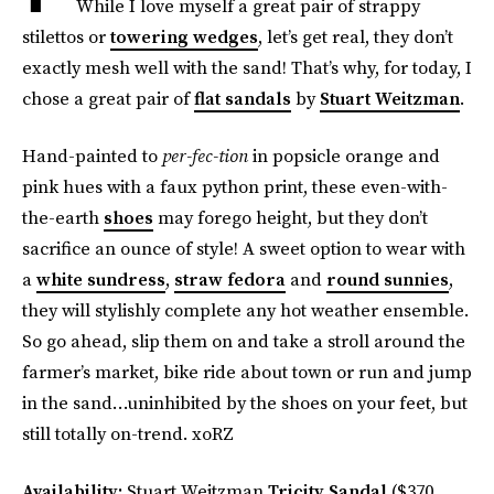
While I love myself a great pair of strappy
stilettos or
towering wedges
, let’s get real, they don’t
exactly mesh well with the sand! That’s why, for today, I
chose a great pair of
flat sandals
by
Stuart Weitzman
.
Hand-painted to
per-fec-tion
in popsicle orange and
pink hues with a faux python print, these even-with-
the-earth
shoes
may forego height, but they don’t
sacrifice an ounce of style! A sweet option to wear with
a
white sundress
,
straw fedora
and
round sunnies
,
they will stylishly complete any hot weather ensemble.
So go ahead, slip them on and take a stroll around the
farmer’s market, bike ride about town or run and jump
in the sand…uninhibited by the shoes on your feet, but
still totally on-trend. xoRZ
Availability:
Stuart Weitzman
Tricity Sandal
($370,