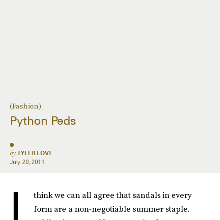
(Fashion)
Python Peds
by
TYLER LOVE
July 20, 2011
I
think we can all agree that sandals in every
form are a non-negotiable summer staple.