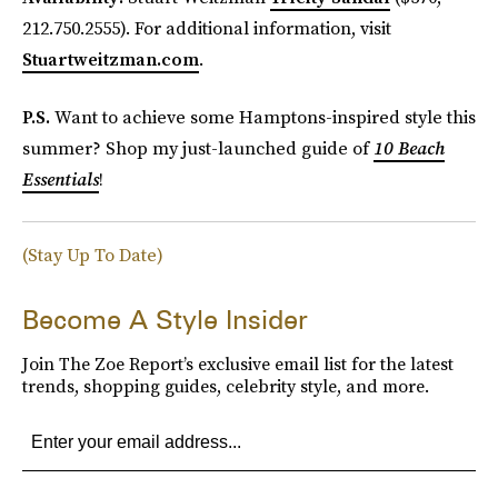
212.750.2555). For additional information, visit
Stuartweitzman.com
.
P.S.
Want to achieve some Hamptons-inspired style this
summer? Shop my just-launched guide of
10 Beach
Essentials
!
(Stay Up To Date)
Become A Style Insider
Join The Zoe Report’s exclusive email list for the latest
trends, shopping guides, celebrity style, and more.