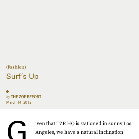
(Fashion)
Surf’s Up
by
THE ZOE REPORT
March 14, 2012
G
iven that TZR HQ is stationed in sunny Los
Angeles, we have a natural inclination