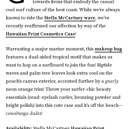
towards items that embody the casual-
cool surf culture of the best coast. While we’re always
known to ride the
Stella McCartney wave
, we’ve
recently reaffirmed our affection by way of the
Hawaiian Print Cosmetics Case
!
Warranting a major marine moment, this
makeup bag
features a dual-sided tropical motif that makes us
want to hop on a surfboard to join the fun! Riptide
waves and palm tree leaves look extra cool on the
pouch’s canvas exterior, accented further by a
gnarly
neon orange trim! Throw your surfer-chic beauty
essentials (read: eyelash curler, bronzing powder and
bright polish) into this cute case and it’s off the beach—
cowabunga dudes
!
Availability:
Stella McCartney
Hawaiian Print