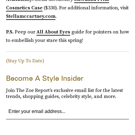
Cosmetics Case
($330). For additional information, visit
Stellamccartney.com
.
P.S.
Peep our
All About Eyes
guide for pointers on how
to embellish your stare this spring!
(Stay Up To Date)
Become A Style Insider
Join The Zoe Report’s exclusive email list for the latest
trends, shopping guides, celebrity style, and more.