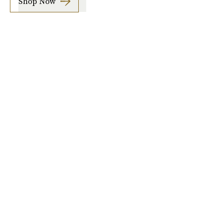
Shop Now