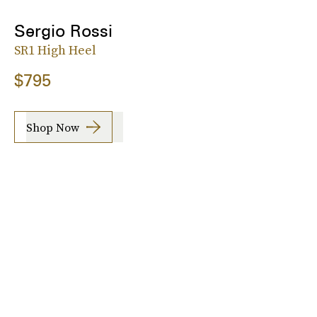
Sergio Rossi
SR1 High Heel
$795
Shop Now