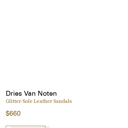
Dries Van Noten
Glitter-Sole Leather Sandals
$660