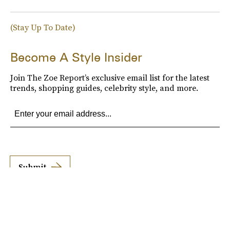
(Stay Up To Date)
Become A Style Insider
Join The Zoe Report’s exclusive email list for the latest
trends, shopping guides, celebrity style, and more.
Submit
By subscribing to this BDG newsletter, you agree to our
Terms of Service
and
Privacy
Policy