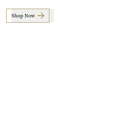
Shop Now