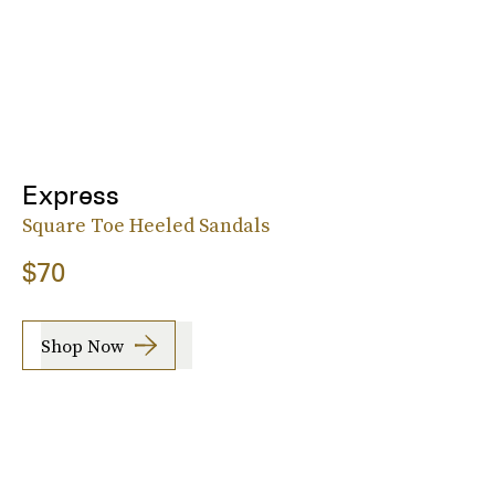
Express
Square Toe Heeled Sandals
$70
Shop Now