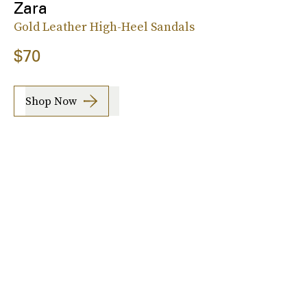
Zara
Gold Leather High-Heel Sandals
$70
Shop Now