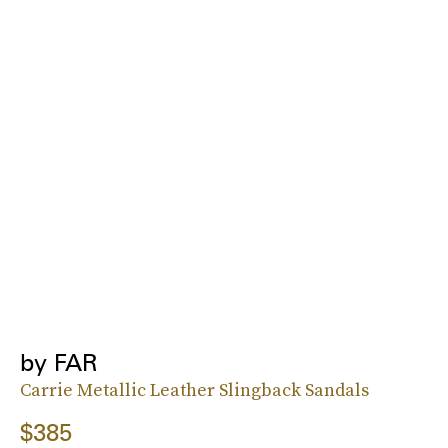
by FAR
Carrie Metallic Leather Slingback Sandals
$385