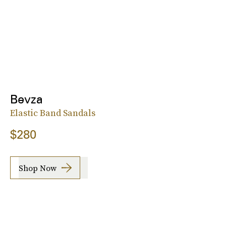
Bevza
Elastic Band Sandals
$280
Shop Now