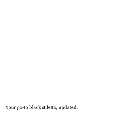
Your go-to black stiletto, updated.