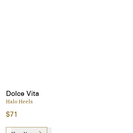
Dolce Vita
Halo Heels
$71