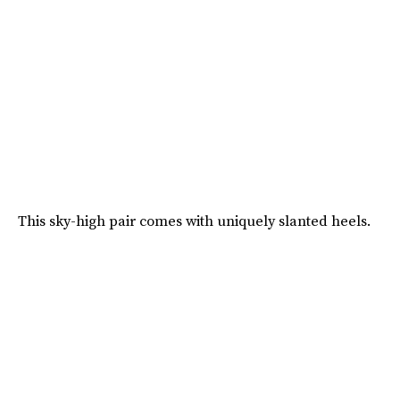
This sky-high pair comes with uniquely slanted heels.