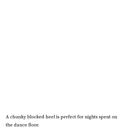
A chunky blocked heel is perfect for nights spent on
the dance floor.