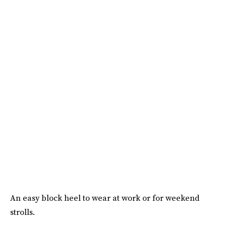
An easy block heel to wear at work or for weekend
strolls.