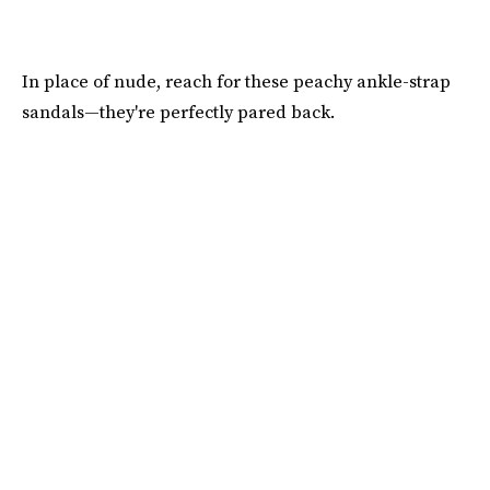
In place of nude, reach for these peachy ankle-strap
sandals—they're perfectly pared back.