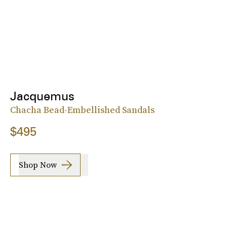
Jacquemus
Chacha Bead-Embellished Sandals
$495
Shop Now