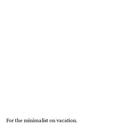
For the minimalist on vacation.