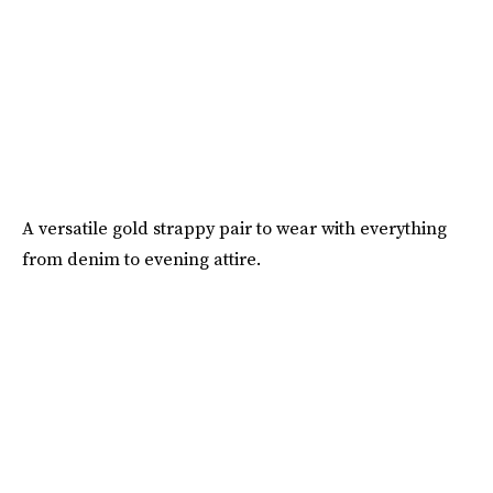
A versatile gold strappy pair to wear with everything
from denim to evening attire.