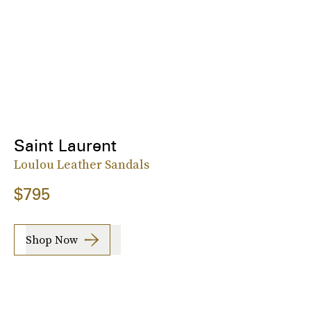
Saint Laurent
Loulou Leather Sandals
$795
Shop Now