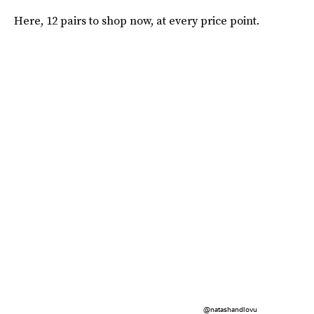
Here, 12 pairs to shop now, at every price point.
@natashandlovu