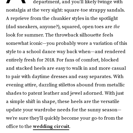
department, and you’ll likely twinge with
nostalgia at the very sight: square-toe strappy sandals.
A reprieve from the chunkier styles in the spotlight
(dad sneakers, anyone?), squared, open toes are
the
look for summer. The throwback silhouette feels
somewhat iconic—you probably wore a variation of this
style to a school dance way back when—and rendered
entirely fresh for 2018. For fans of comfort, blocked
and stacked heels are easy to walk in and more casual
to pair with daytime dresses and easy separates. With
evening attire, dazzling stilettos abound from metallic
shades to patent leather and jewel adorned. With just
a simple shift in shape, these heels are the versatile
update your wardrobe needs for the sunny season—
we’re sure they’ll quickly become your go-to from the
office to the
wedding circuit
.