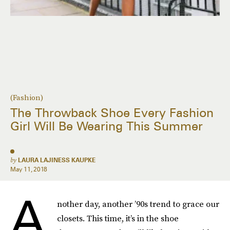
(Fashion)
The Throwback Shoe Every Fashion
Girl Will Be Wearing This Summer
by
LAURA LAJINESS KAUPKE
May 11, 2018
A
nother day, another ’90s trend to grace our
closets. This time, it’s in the shoe