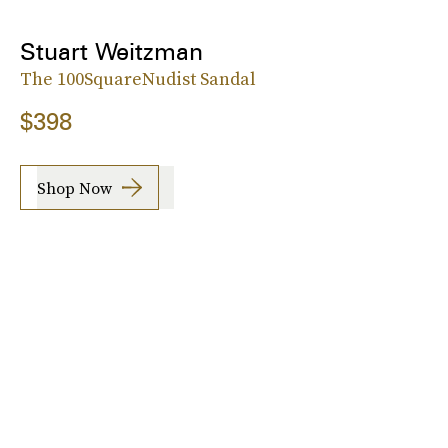
Stuart Weitzman
The 100SquareNudist Sandal
$398
Shop Now