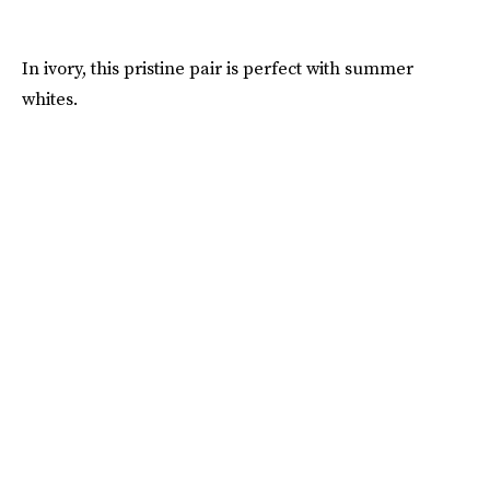
In ivory, this pristine pair is perfect with summer
whites.