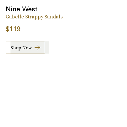
Nine West
Gabelle Strappy Sandals
$119
Shop Now