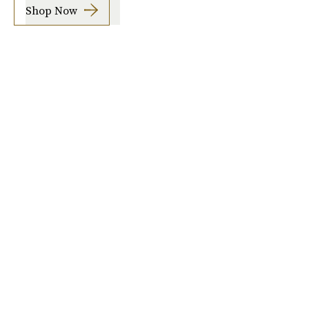
Shop Now