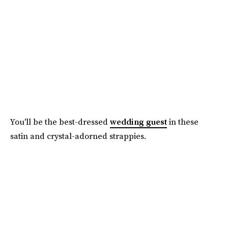
You'll be the best-dressed
wedding guest
in these
satin and crystal-adorned strappies.