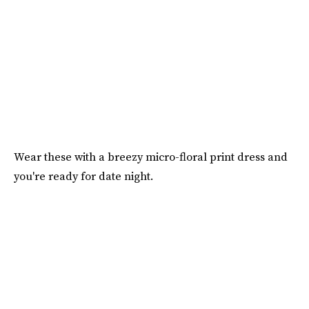
Wear these with a breezy micro-floral print dress and
you're ready for date night.