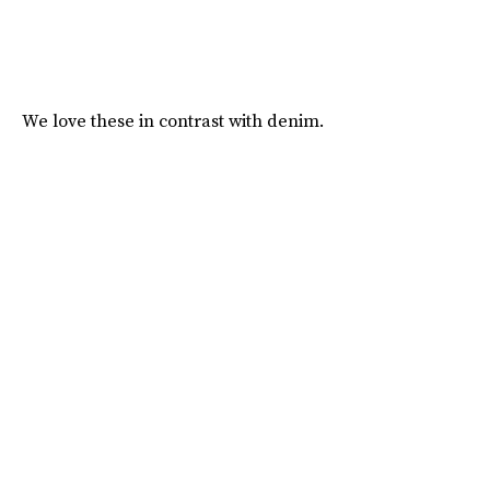
We love these in contrast with denim.