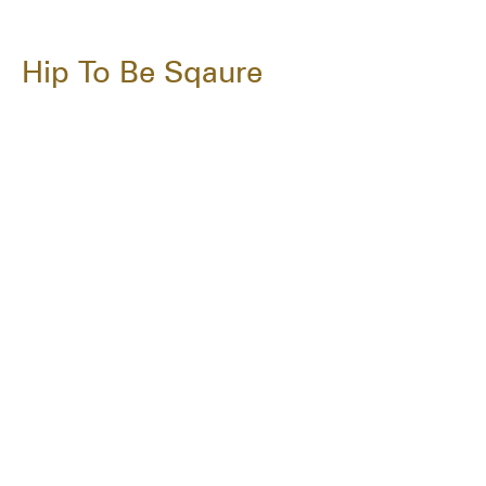
Hip To Be Sqaure