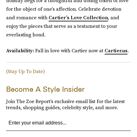
holiday begs for a thoughtful and doting token of love
for the object of one’s affection. Celebrate devotion
and romance with
Cartier’s Love Collection
, and
enjoy the pieces that serve as a testament to your
everlasting bond.
Availability:
Fall in love with Cartier now at
Cartier.us
.
(Stay Up To Date)
Become A Style Insider
Join The Zoe Report’s exclusive email list for the latest
trends, shopping guides, celebrity style, and more.