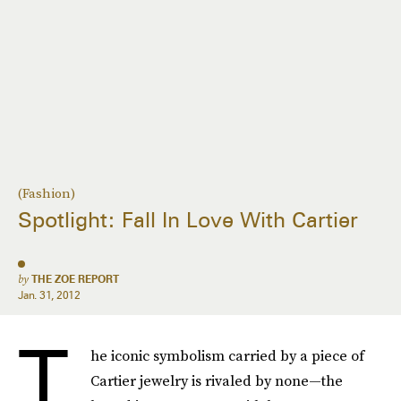
(Fashion)
Spotlight: Fall In Love With Cartier
by
THE ZOE REPORT
Jan. 31, 2012
T
he iconic symbolism carried by a piece of
Cartier jewelry is rivaled by none—the