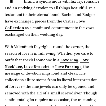
brand is synonymous with luxury, romance
and an undying devotion to all things beautiful. In a
testament to their eternal bond, Rachel and Rodger
have exchanged pieces from the Cartier
Love
Collection
as a continued commitment to the vows
exchanged on their wedding day.
With Valentine’s Day right around the corner, the
season of love is in full swing. Whether you care to
outfit that special someone in a
Love Ring
,
Love
Necklace
,
Love Bracelet
or
Love Earrings
, the
message of devotion rings loud and clear. The
collection’s allure stems from its literal interpretation
of forever—the fine jewels can only be opened and
removed with the aid of a small screwdriver. Though
sentimental gifts require no occasion, the upcoming