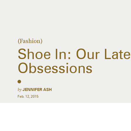
(Fashion)
Shoe In: Our Lat
Obsessions
by
JENNIFER ASH
Feb. 12, 2015