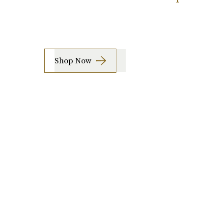
Shop Now