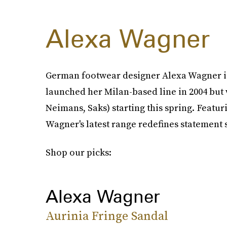
Alexa Wagner
German footwear designer Alexa Wagner is 
launched her Milan-based line in 2004 but 
Neimans, Saks) starting this spring. Featur
Wagner's latest range redefines statement 
Shop our picks:
Alexa Wagner
Aurinia Fringe Sandal