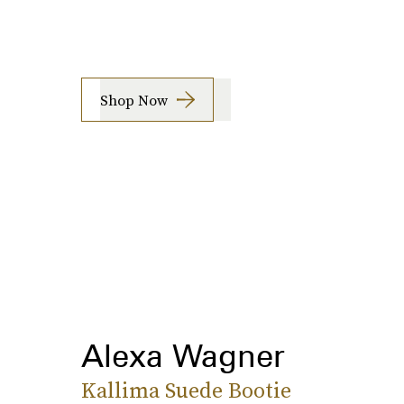
Shop Now
Alexa Wagner
Kallima Suede Bootie