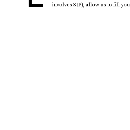
involves SJP), allow us to fill y