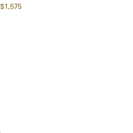
$1,575
l