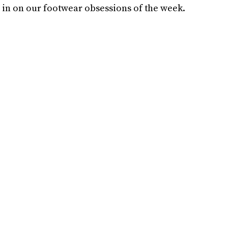
ou in on our footwear obsessions of the week.