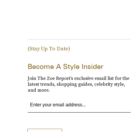
(Stay Up To Date)
Become A Style Insider
Join The Zoe Report’s exclusive email list for the
latest trends, shopping guides, celebrity style,
and more.