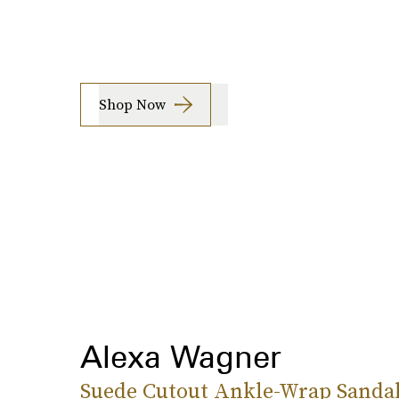
Shop Now
Alexa Wagner
Suede Cutout Ankle-Wrap Sanda