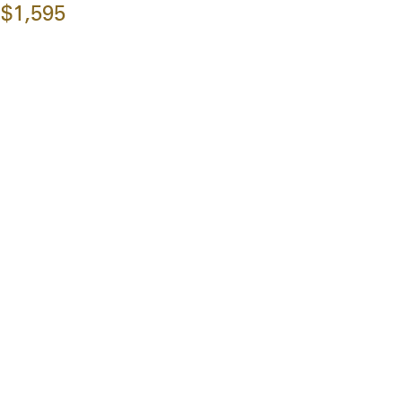
$1,595