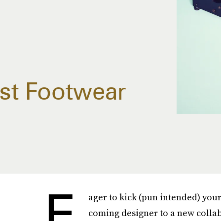
est Footwear
E
ager to kick (pun intended) you
coming designer to a new collabo