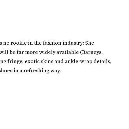
no rookie in the fashion industry: She
will be far more widely available (Barneys,
ing fringe, exotic skins and ankle-wrap details,
shoes in a refreshing way.