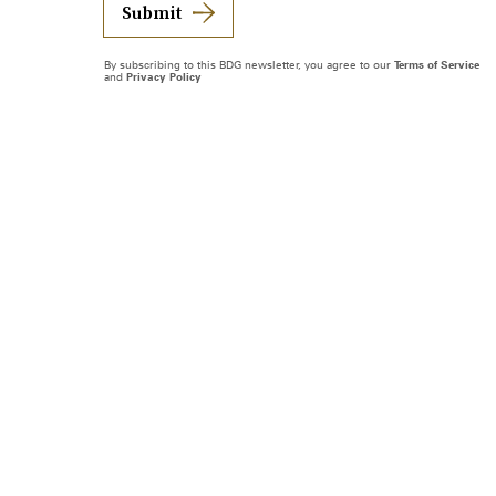
Submit
By subscribing to this BDG newsletter, you agree to our
Terms of Service
and
Privacy Policy