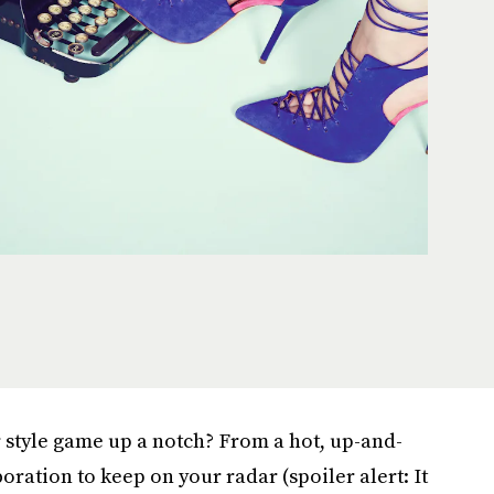
r style game up a notch? From a hot, up-and-
ration to keep on your radar (spoiler alert: It