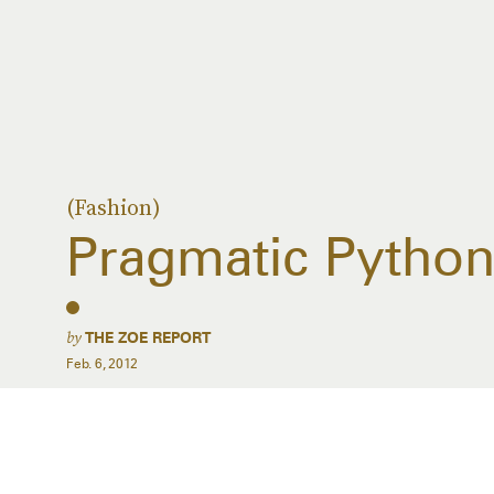
(Fashion)
Pragmatic Pytho
by
THE ZOE REPORT
Feb. 6, 2012