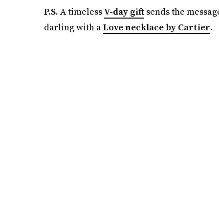
P.S.
A timeless
V-day gift
sends the messag
darling with a
Love necklace by Cartier
.