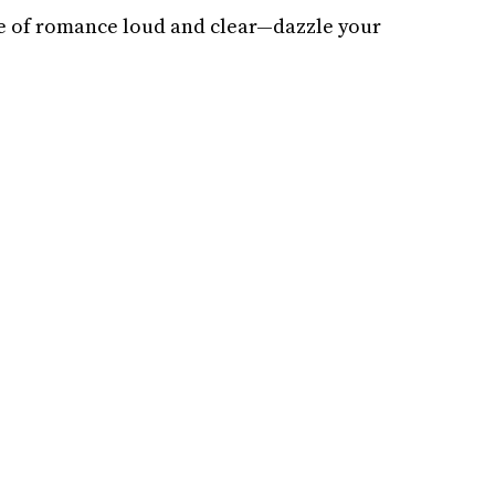
e of romance loud and clear—dazzle your