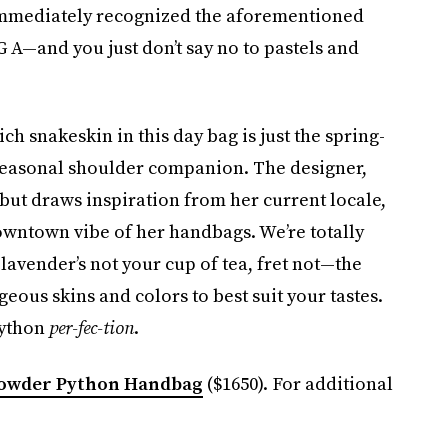
 immediately recognized the aforementioned
A—and you just don’t say no to pastels and
ch snakeskin in this day bag is just the spring-
 seasonal shoulder companion. The designer,
but draws inspiration from her current locale,
owntown vibe of her handbags. We’re totally
lavender’s not your cup of tea, fret not—the
eous skins and colors to best suit your tastes.
python
per-fec-tion
.
Powder Python Handbag
($1650). For additional