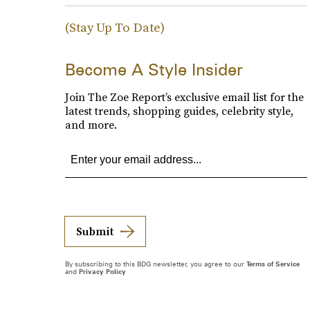
(Stay Up To Date)
Become A Style Insider
Join The Zoe Report’s exclusive email list for the
latest trends, shopping guides, celebrity style,
and more.
Submit
By subscribing to this BDG newsletter, you agree to our
Terms of Service
and
Privacy Policy