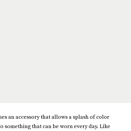
es an accessory that allows a splash of color
to something that can be worn every day. Like