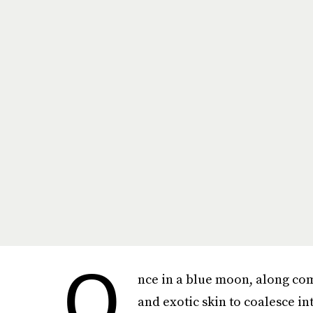
n
O
nce in a blue moon, along com
and exotic skin to coalesce in