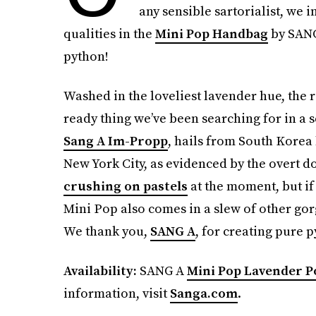
any sensible sartorialist, we
qualities in the
Mini Pop Handbag
by SANG 
python!
Washed in the loveliest lavender hue, the ri
ready thing we’ve been searching for in a
Sang A Im-Propp
, hails from South Korea 
New York City, as evidenced by the overt d
crushing on pastels
at the moment, but if 
Mini Pop also comes in a slew of other gorg
We thank you,
SANG A
, for creating pure 
Availability:
SANG A
Mini Pop Lavender 
information, visit
Sanga.com
.