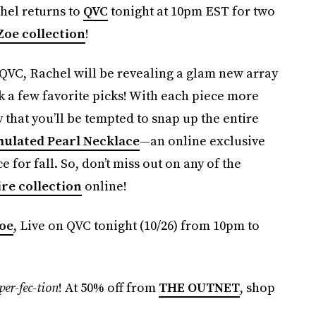
el returns to
QVC
tonight at 10pm EST for two
Zoe collection
!
 QVC, Rachel will be revealing a glam new array
 a few favorite picks! With each piece more
y that you’ll be tempted to snap up the entire
mulated Pearl Necklace
—an online exclusive
 for fall. So, don’t miss out on any of the
ire collection
online!
Zoe
, Live on QVC tonight (10/26) from 10pm to
per-fec-tion
! At 50% off from
THE OUTNET
, shop