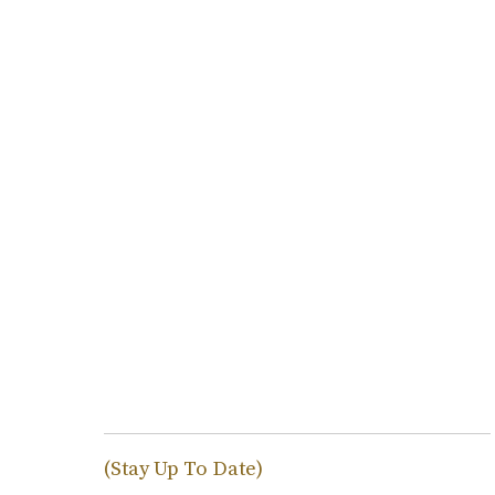
(Stay Up To Date)