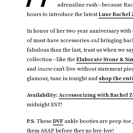
adrenaline rush—because Rach
hours to introduce the latest
Luxe Rachel 
In honor of her two-year anniversary with
of must-have accessories
and
bringing back
fabulous than the last, trust us when we sa
collection—like the
Elaborate Stone & Si
and
insane
can’t-live-without statement piece
glamour, tune in tonight and
shop the ent
Availability:
Accessorizing with Rachel 
midnight EST!
P.S.
These
DVF
ankle booties are peep-toe
them ASAP before they go bye-bye!