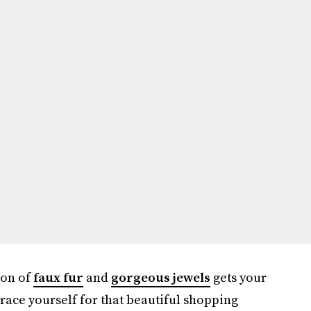
ion of
faux fur
and
gorgeous jewels
gets your
brace yourself for that beautiful shopping