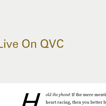
 Live On QVC
H
old the phone
! If the mere ment
heart racing, then you better 