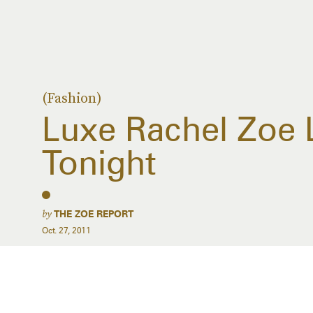
(Fashion)
Luxe Rachel Zoe
Tonight
by
THE ZOE REPORT
Oct. 27, 2011