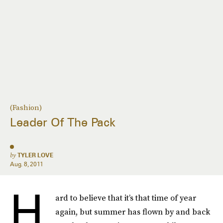
(Fashion)
Leader Of The Pack
by
TYLER LOVE
Aug. 8, 2011
H
ard to believe that it’s that time of year
again, but summer has flown by and back