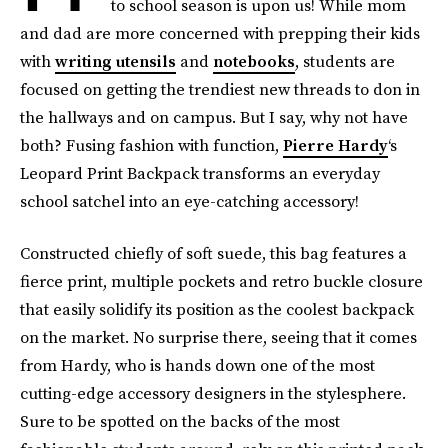
to school season is upon us! While mom
and dad are more concerned with prepping their kids
with
writing utensils
and
notebooks
, students are
focused on getting the trendiest new threads to don in
the hallways and on campus. But I say, why not have
both? Fusing fashion with function,
Pierre Hardy
‘s
Leopard Print Backpack transforms an everyday
school satchel into an eye-catching accessory!
Constructed chiefly of soft suede, this bag features a
fierce print, multiple pockets and retro buckle closure
that easily solidify its position as the coolest backpack
on the market. No surprise there, seeing that it comes
from Hardy, who is hands down one of the most
cutting-edge accessory designers in the stylesphere.
Sure to be spotted on the backs of the most