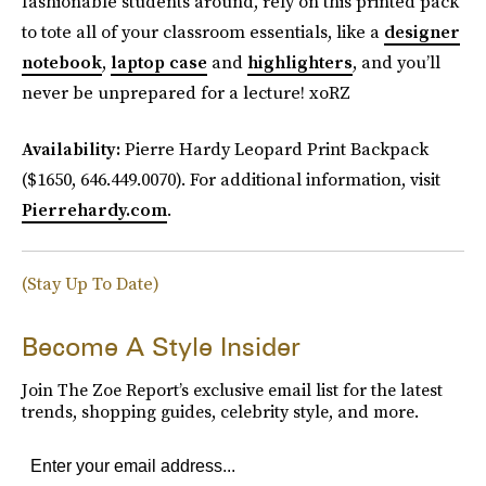
fashionable students around, rely on this printed pack
to tote all of your classroom essentials, like a
designer
notebook
,
laptop case
and
highlighters
, and you’ll
never be unprepared for a lecture! xoRZ
Availability:
Pierre Hardy Leopard Print Backpack
($1650, 646.449.0070). For additional information, visit
Pierrehardy.com
.
(Stay Up To Date)
Become A Style Insider
Join The Zoe Report’s exclusive email list for the latest
trends, shopping guides, celebrity style, and more.