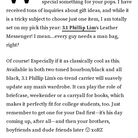
special something for your pops. I have
received tons of inquiries about gift ideas, and while it
is a tricky subject to choose just one item, I am totally
set on my pick this year:
3.1 Phillip Lim
‘s Leather
Messenger! I mean…every guy needs a man bag,
right?
Of course! Especially if it as classically cool as this.
Available in both two-toned bourbon/black and all
black, 3.1 Phillip Lim’s on-trend carrier will suavely
update any man’s wardrobe. It can play the role of
briefcase, weekender or a carryall for books, which
makes it perfectly fit for college students, too. Just
remember to get one for your Dad first—it’s his day
coming up, after all—and then your brothers,
boyfriends and dude friends later 🙂 xoRZ