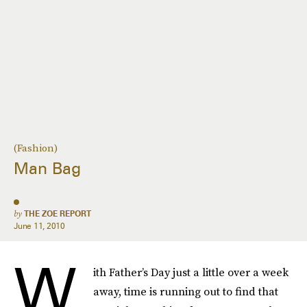
(Fashion)
Man Bag
by
THE ZOE REPORT
June 11, 2010
W
ith Father’s Day just a little over a week
away, time is running out to find that