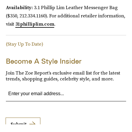
Availability:
3.1 Phillip Lim Leather Messenger Bag
($350, 212.334.1160). For additional retailer information,
visit
31philliplim.com
.
(Stay Up To Date)
Become A Style Insider
Join The Zoe Report’s exclusive email list for the latest
trends, shopping guides, celebrity style, and more.
Submit