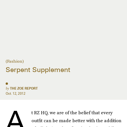
(Fashion)
Serpent Supplement
by
THE ZOE REPORT
Oct. 12, 2012
A
t RZ HQ, we are of the belief that every
outfit can be made better with the addition