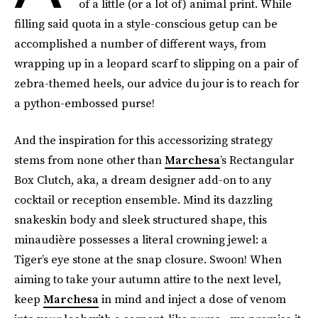
of a little (or a lot of) animal print. While
filling said quota in a style-conscious getup can be
accomplished a number of different ways, from
wrapping up in a leopard scarf to slipping on a pair of
zebra-themed heels, our advice du jour is to reach for
a python-embossed purse!
And the inspiration for this accessorizing strategy
stems from none other than
Marchesa
’s Rectangular
Box Clutch, aka, a dream designer add-on to any
cocktail or reception ensemble. Mind its dazzling
snakeskin body and sleek structured shape, this
minaudière possesses a literal crowning jewel: a
Tiger’s eye stone at the snap closure. Swoon! When
aiming to take your autumn attire to the next level,
keep
Marchesa
in mind and inject a dose of venom