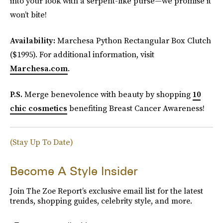
into your look with a serpent-like purse—we promise it
won’t bite!
Availability:
Marchesa Python Rectangular Box Clutch
($1995). For additional information, visit
Marchesa.com
.
P.S.
Merge benevolence with beauty by shopping
10
chic cosmetics
benefiting Breast Cancer Awareness!
(Stay Up To Date)
Become A Style Insider
Join The Zoe Report’s exclusive email list for the latest
trends, shopping guides, celebrity style, and more.