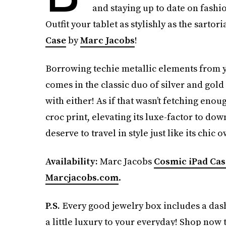
and staying up to date on fashi
Outfit your tablet as stylishly as the sartor
Case
by
Marc Jacobs
!
Borrowing techie metallic elements from y
comes in the classic duo of silver and gol
with either! As if that wasn’t fetching enou
croc print, elevating its luxe-factor to do
deserve to travel in style just like its chic
Availability:
Marc Jacobs
Cosmic iPad Cas
Marcjacobs.com
.
P.S.
Every good jewelry box includes a da
a little luxury to your everyday! Shop now