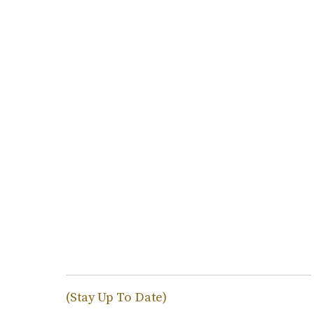
(Stay Up To Date)