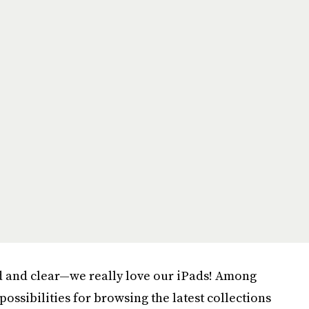
d and clear—we really love our iPads! Among
possibilities for browsing the latest collections