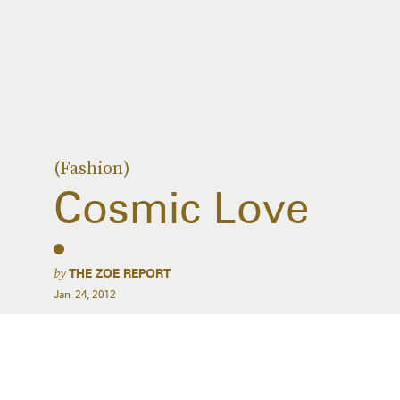
(Fashion)
Cosmic Love
by
THE ZOE REPORT
Jan. 24, 2012