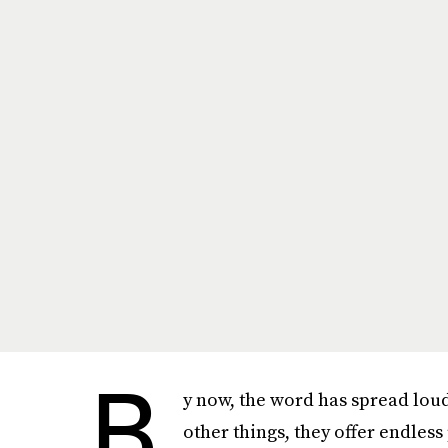
B
y now, the word has spread lou
other things, they offer endless 