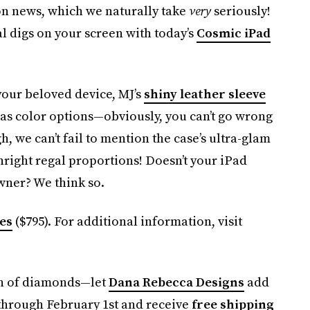
on news, which we naturally take
very
seriously!
ial digs on your screen with today’s
Cosmic iPad
our beloved device, MJ’s
shiny leather sleeve
d as color options—obviously, you can’t go wrong
gh, we can’t fail to mention the case’s ultra-glam
wnright regal proportions! Doesn’t your iPad
 owner? We think so.
es
($795). For additional information, visit
sh of diamonds—let
Dana Rebecca Designs
add
 through February 1st and receive
free shipping