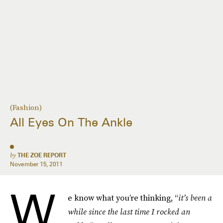
(Fashion)
All Eyes On The Ankle
by
THE ZOE REPORT
November 15, 2011
W
e know what you’re thinking, “
it’s been a
while since the last time I rocked an