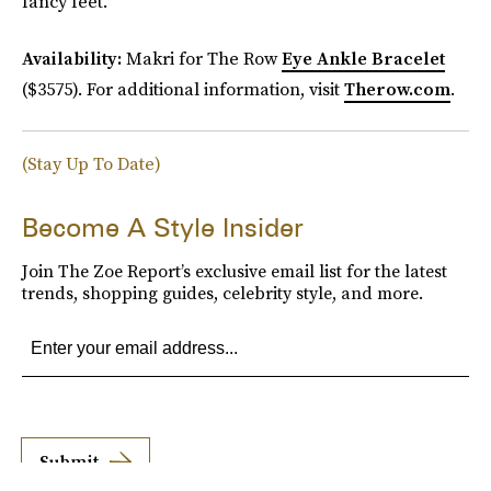
fancy feet.
Availability:
Makri for The Row
Eye Ankle Bracelet
($3575). For additional information, visit
Therow.com
.
(Stay Up To Date)
Become A Style Insider
Join The Zoe Report’s exclusive email list for the latest
trends, shopping guides, celebrity style, and more.
Submit