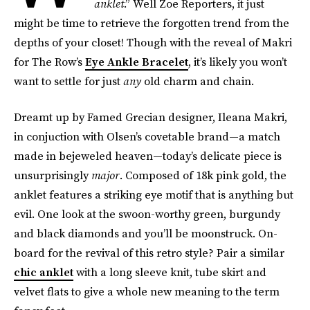
anklet
.” Well Zoe Reporters, it just
might be time to retrieve the forgotten trend from the
depths of your closet! Though with the reveal of Makri
for The Row’s
Eye Ankle Bracelet
, it’s likely you won’t
want to settle for just
any
old charm and chain.
Dreamt up by Famed Grecian designer, Ileana Makri,
in conjuction with Olsen’s covetable brand—a match
made in bejeweled heaven—today’s delicate piece is
unsurprisingly
major
. Composed of 18k pink gold, the
anklet features a striking eye motif that is anything but
evil. One look at the swoon-worthy green, burgundy
and black diamonds and you’ll be moonstruck. On-
board for the revival of this retro style? Pair a similar
chic anklet
with a long sleeve knit, tube skirt and
velvet flats to give a whole new meaning to the term