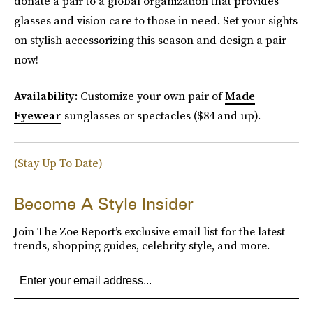
donate a pair to a global organization that provides
glasses and vision care to those in need. Set your sights
on stylish accessorizing this season and design a pair
now!
Availability:
Customize your own pair of
Made
Eyewear
sunglasses or spectacles ($84 and up).
(Stay Up To Date)
Become A Style Insider
Join The Zoe Report’s exclusive email list for the latest
trends, shopping guides, celebrity style, and more.