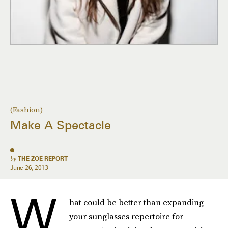
(Fashion)
Make A Spectacle
by
THE ZOE REPORT
June 26, 2013
W
hat could be better than expanding
your sunglasses repertoire for