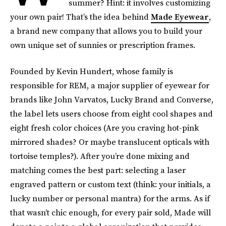
summer? Hint: it involves customizing
your own pair! That’s the idea behind
Made Eyewear
,
a brand new company that allows you to build your
own unique set of sunnies or prescription frames.
Founded by Kevin Hundert, whose family is
responsible for REM, a major supplier of eyewear for
brands like John Varvatos, Lucky Brand and Converse,
the label lets users choose from eight cool shapes and
eight fresh color choices (Are you craving hot-pink
mirrored shades? Or maybe translucent opticals with
tortoise temples?). After you’re done mixing and
matching comes the best part: selecting a laser
engraved pattern or custom text (think: your initials, a
lucky number or personal mantra) for the arms. As if
that wasn’t chic enough, for every pair sold, Made will