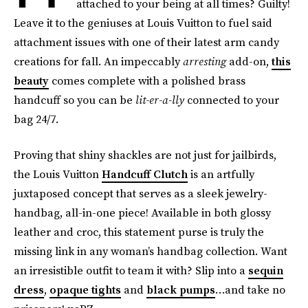
attached to your being at all times? Guilty!
Leave it to the geniuses at Louis Vuitton to fuel said
attachment issues with one of their latest arm candy
creations for fall. An impeccably
arresting
add-on,
this
beauty
comes complete with a polished brass
handcuff so you can be
lit-er-a-lly
connected to your
bag 24/7.
Proving that shiny shackles are not just for jailbirds,
the Louis Vuitton
Handcuff Clutch
is an artfully
juxtaposed concept that serves as a sleek jewelry-
handbag, all-in-one piece! Available in both glossy
leather and croc, this statement purse is truly the
missing link in any woman’s handbag collection. Want
an irresistible outfit to team it with? Slip into a
sequin
dress
,
opaque tights
and
black pumps
…and take no