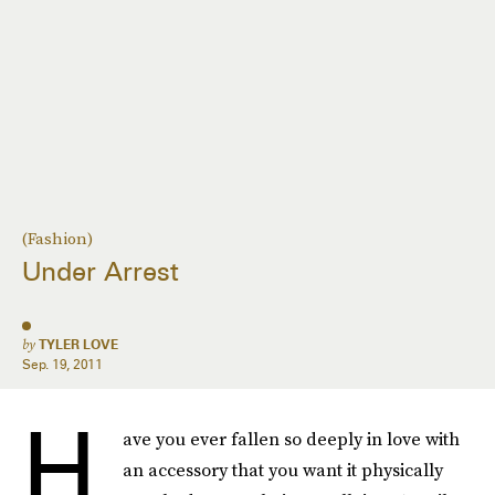
(Fashion)
Under Arrest
by
TYLER LOVE
Sep. 19, 2011
H
ave you ever fallen so deeply in love with
an accessory that you want it physically