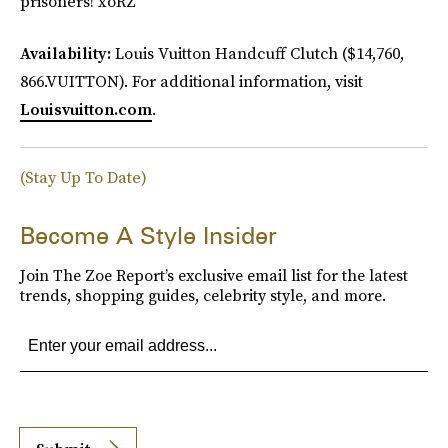
prisoners! xoRZ
Availability:
Louis Vuitton Handcuff Clutch ($14,760,
866.VUITTON). For additional information, visit
Louisvuitton.com
.
(Stay Up To Date)
Become A Style Insider
Join The Zoe Report’s exclusive email list for the latest
trends, shopping guides, celebrity style, and more.