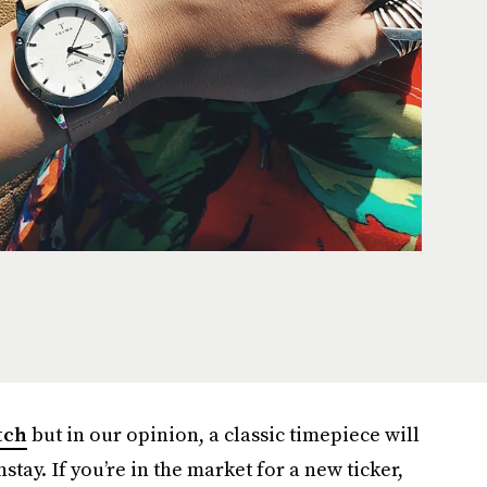
tch
but in our opinion, a classic timepiece will
tay. If you’re in the market for a new ticker,