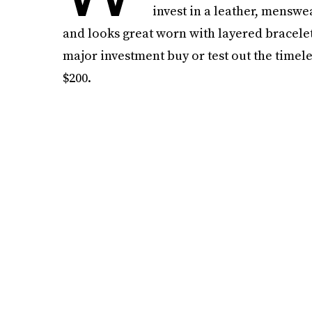
invest in a leather, menswea
and looks great worn with layered bracele
major investment buy or test out the timele
$200.