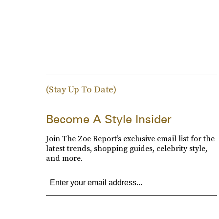
(Stay Up To Date)
Become A Style Insider
Join The Zoe Report’s exclusive email list for the
latest trends, shopping guides, celebrity style,
and more.