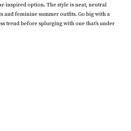
r-inspired option. The style is neat, neutral
ts and feminine summer outfits. Go big with a
ss trend before splurging with one that’s under