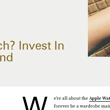
? Invest In
end
W
e’re all about the
Apple Wa
forever be a wardrobe mains