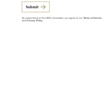
Submit
By subscribing to this BDG newsletter, you agree to our
Terms of Service
and
Privacy Policy