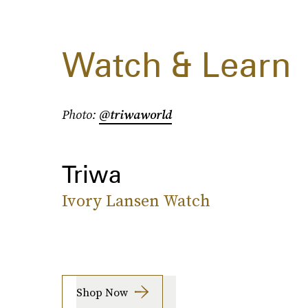
Watch & Learn
Photo:
@triwaworld
Triwa
Ivory Lansen Watch
Shop Now