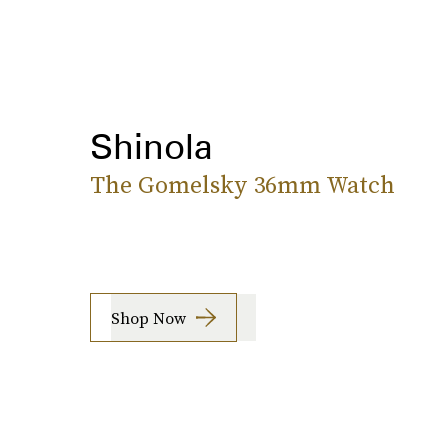
Shinola
The Gomelsky 36mm Watch
Shop Now