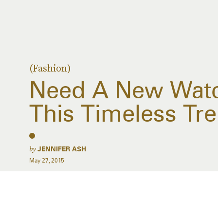
(Fashion)
Need A New Watch
This Timeless Tr
by
JENNIFER ASH
May 27, 2015