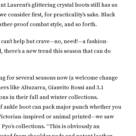
nt Laurent’s glittering crystal boots still has us
e consider first, for practicality’s sake. Black
eather-proof combat style, and so forth.
 can’t help but crave—no, need!—a fashion-
 there’s a new trend this season that can do
ng for several seasons now (a welcome change
ers like Altuzarra, Gianvito Rossi and 3.1
s in their fall and winter collections.
 of ankle boot can pack major punch whether you
 Victorian-inspired or animal printed—we saw
Pyo’s collections. “This is obviously an
arated from shoulder pads and patent leather,