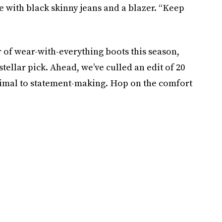
e with black skinny jeans and a blazer. “Keep
r of wear-with-everything boots this season,
tellar pick. Ahead, we’ve culled an edit of 20
inimal to statement-making. Hop on the comfort