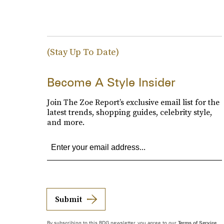
(Stay Up To Date)
Become A Style Insider
Join The Zoe Report’s exclusive email list for the
latest trends, shopping guides, celebrity style,
and more.
Submit
By subscribing to this BDG newsletter, you agree to our
Terms of Service