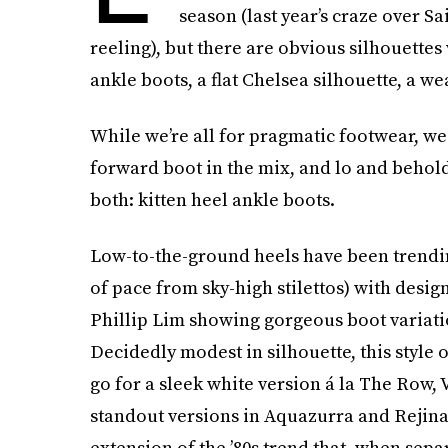
season (last year’s craze over Sai
reeling), but there are obvious silhouettes w
ankle boots, a flat Chelsea silhouette, a w
While we’re all for pragmatic footwear, we
forward boot in the mix, and lo and behold,
both: kitten heel ankle boots.
Low-to-the-ground heels have been trendi
of pace from sky-high stilettos) with design
Phillip Lim showing gorgeous boot variation
Decidedly modest in silhouette, this style
go for a sleek white version á la The Row,
standout versions in Aquazurra and Rejina 
extension of the ’80s trend that, when sep