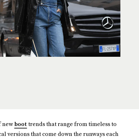
of new
boot
trends that range from timeless to
tical versions that come down the runways each