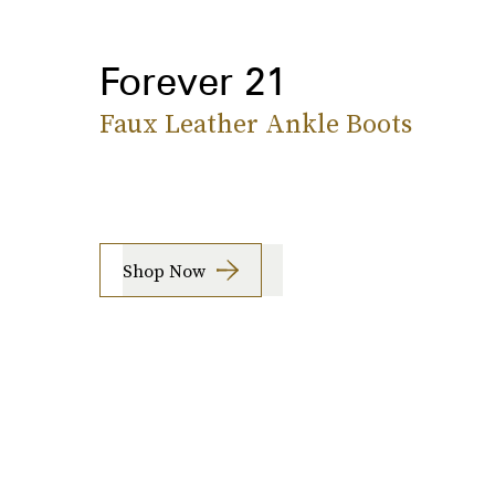
Forever 21
Faux Leather Ankle Boots
Shop Now