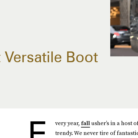
t Versatile Boot
E
very year,
fall
usher’s in a host 
trendy. We never tire of fantas