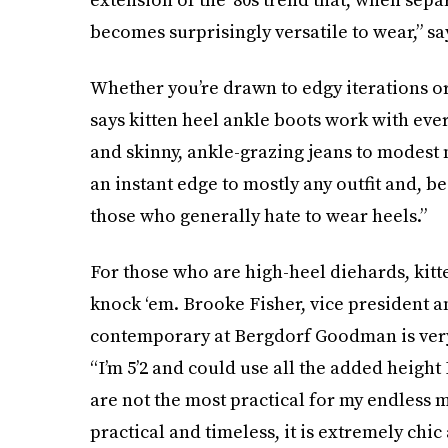
becomes surprisingly versatile to wear,” s
Whether you’re drawn to edgy iterations or
says kitten heel ankle boots work with eve
and skinny, ankle-grazing jeans to modest 
an instant edge to mostly any outfit and, be
those who generally hate to wear heels.”
For those who are high-heel diehards, kitte
knock ‘em. Brooke Fisher, vice president
contemporary at Bergdorf Goodman is very
“I’m 5’2 and could use all the added height I
are not the most practical for my endless m
practical and timeless, it is extremely chic