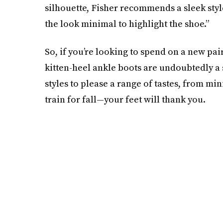
silhouette, Fisher recommends a sleek styl
the look minimal to highlight the shoe.”
So, if you’re looking to spend on a new pai
kitten-heel ankle boots are undoubtedly a s
styles to please a range of tastes, from m
train for fall—your feet will thank you.