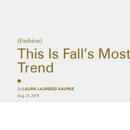
(Fashion)
This Is Fall’s Mos
Trend
by
LAURA LAJINESS KAUPKE
Aug. 20, 2018