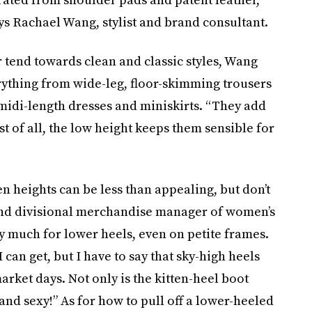
ays Rachael Wang, stylist and brand consultant.
 tend towards clean and classic styles, Wang
rything from wide-leg, floor-skimming trousers
midi-length dresses and miniskirts. “They add
st of all, the low height keeps them sensible for
n heights can be less than appealing, but don’t
 and divisional merchandise manager of women’s
 much for lower heels, even on petite frames.
 can get, but I have to say that sky-high heels
arket days. Not only is the kitten-heel boot
 and sexy!” As for how to pull off a lower-heeled