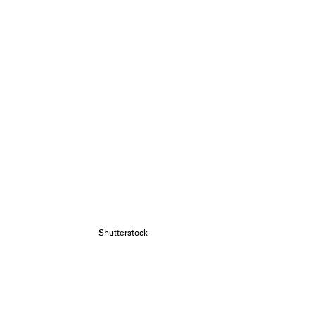
Shutterstock