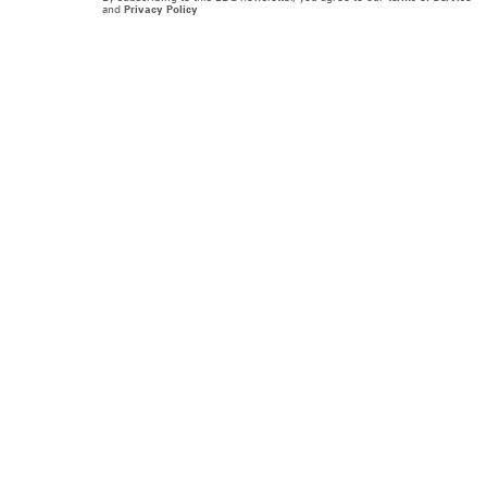
and
Privacy Policy