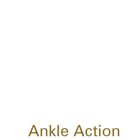
Ankle Action