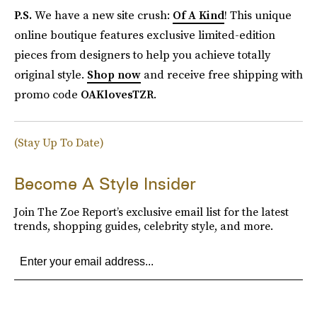
P.S.
We have a new site crush:
Of A Kind
! This unique
online boutique features exclusive limited-edition
pieces from designers to help you achieve totally
original style.
Shop now
and receive free shipping with
promo code
OAKlovesTZR
.
(Stay Up To Date)
Become A Style Insider
Join The Zoe Report’s exclusive email list for the latest
trends, shopping guides, celebrity style, and more.