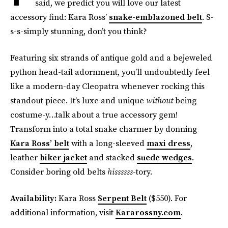
said, we predict you will love our latest
accessory find: Kara Ross’
snake-emblazoned belt
. S-
s-s-simply stunning, don’t you think?
Featuring six strands of antique gold and a bejeweled
python head-tail adornment, you’ll undoubtedly feel
like a modern-day Cleopatra whenever rocking this
standout piece. It’s luxe and unique
without
being
costume-y…talk about a true accessory gem!
Transform into a total snake charmer by donning
Kara Ross’ belt
with a long-sleeved
maxi dress
,
leather
biker jacket
and stacked
suede wedges
.
Consider boring old belts
hissssss
-tory.
Availability:
Kara Ross
Serpent Belt
($550). For
additional information, visit
Kararossny.com
.