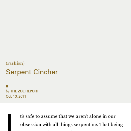
(Fashion)
Serpent Cincher
by
THE ZOE REPORT
Oct. 13, 2011
I
t’s safe to assume that we aren’t alone in our
obsession with all things serpentine. That being