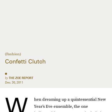
(Fashion)
Confetti Clutch
by
THE ZOE REPORT
Dec. 30, 2011
W
hen dreaming up a quintessential New
Year’s Eve ensemble, the one