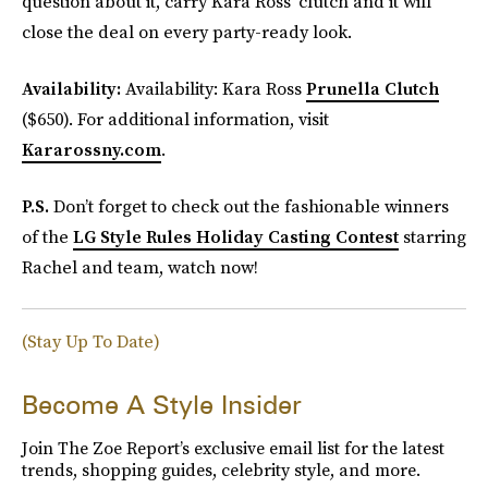
question about it, carry Kara Ross’ clutch and it will
close the deal on every party-ready look.
Availability:
Availability: Kara Ross
Prunella Clutch
($650). For additional information, visit
Kararossny.com
.
P.S.
Don’t forget to check out the fashionable winners
of the
LG Style Rules Holiday Casting Contest
starring
Rachel and team, watch now!
(Stay Up To Date)
Become A Style Insider
Join The Zoe Report’s exclusive email list for the latest
trends, shopping guides, celebrity style, and more.