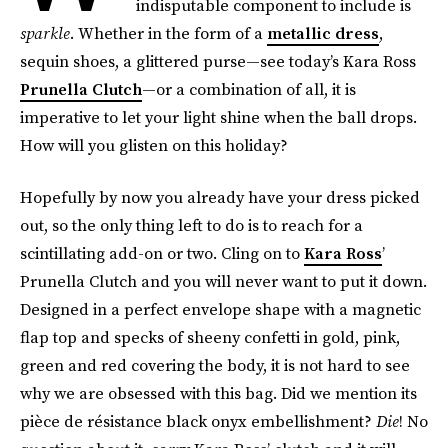
indisputable component to include is
sparkle
. Whether in the form of a
metallic dress
,
sequin shoes, a glittered purse—see today’s Kara Ross
Prunella Clutch
—or a combination of all, it is
imperative to let your light shine when the ball drops.
How will you glisten on this holiday?
Hopefully by now you already have your dress picked
out, so the only thing left to do is to reach for a
scintillating add-on or two. Cling on to
Kara Ross
’
Prunella Clutch and you will never want to put it down.
Designed in a perfect envelope shape with a magnetic
flap top and specks of sheeny confetti in gold, pink,
green and red covering the body, it is not hard to see
why we are obsessed with this bag. Did we mention its
pièce de résistance black onyx embellishment?
Die
! No