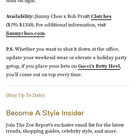
hold on tight.
Availability:
Jimmy Choo x Rob Pruitt
Clutches
($795-$1350). For additional information, visit
Jimmychoo.com
.
P.S.
Whether you want to shut it down at the office,
update your weekend wear or elevate a holiday party
getup, if you place your bets on
Gucci’s Betty Heel
,
you’ll come out on top every time.
(Stay Up To Date)
Become A Style Insider
Join The Zoe Report’s exclusive email list for the latest
trends, shopping guides, celebrity style, and more.