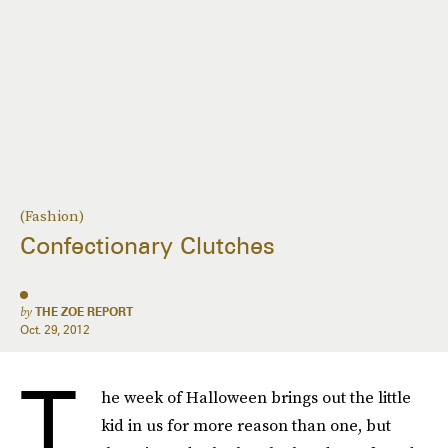
(Fashion)
Confectionary Clutches
by
THE ZOE REPORT
Oct. 29, 2012
T
he week of Halloween brings out the little
kid in us for more reason than one, but