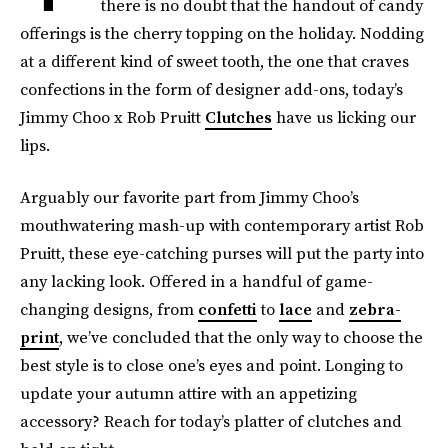
there is no doubt that the handout of candy
offerings is the cherry topping on the holiday. Nodding
at a different kind of sweet tooth, the one that craves
confections in the form of designer add-ons, today’s
Jimmy Choo x Rob Pruitt
Clutches
have us licking our
lips.
Arguably our favorite part from Jimmy Choo’s
mouthwatering mash-up with contemporary artist Rob
Pruitt, these eye-catching purses will put the party into
any lacking look. Offered in a handful of game-
changing designs, from
confetti
to
lace
and
zebra-
print
, we’ve concluded that the only way to choose the
best style is to close one’s eyes and point. Longing to
update your autumn attire with an appetizing
accessory? Reach for today’s platter of clutches and