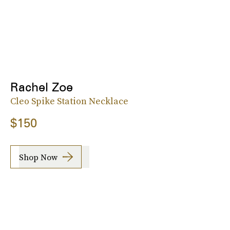
Rachel Zoe
Cleo Spike Station Necklace
$150
Shop Now