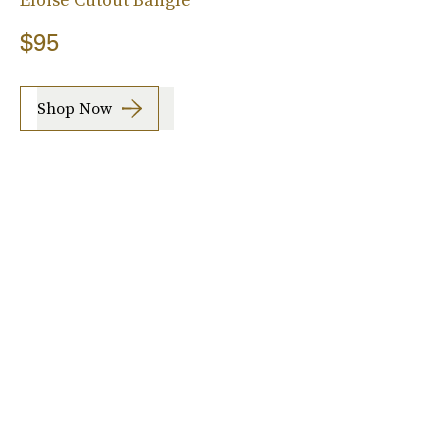
$95
Shop Now