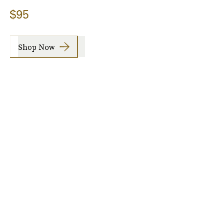
$95
Shop Now