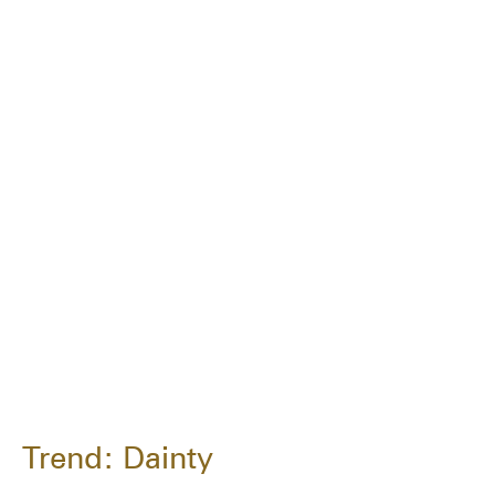
Trend: Dainty