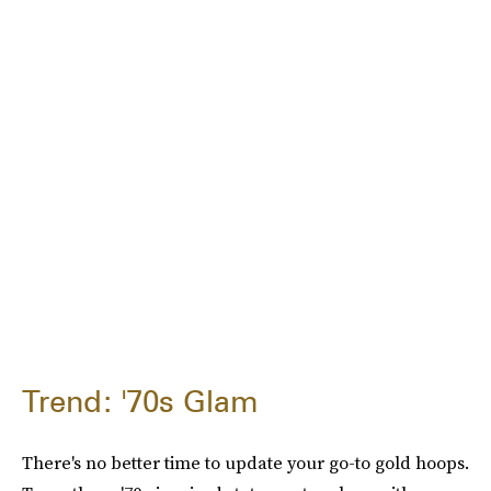
Trend: '70s Glam
There's no better time to update your go-to gold hoops.