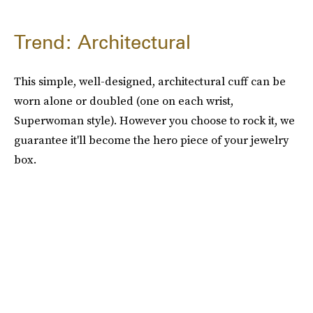
Trend: Architectural
This simple, well-designed, architectural cuff can be
worn alone or doubled (one on each wrist,
Superwoman style). However you choose to rock it, we
guarantee it'll become the hero piece of your jewelry
box.