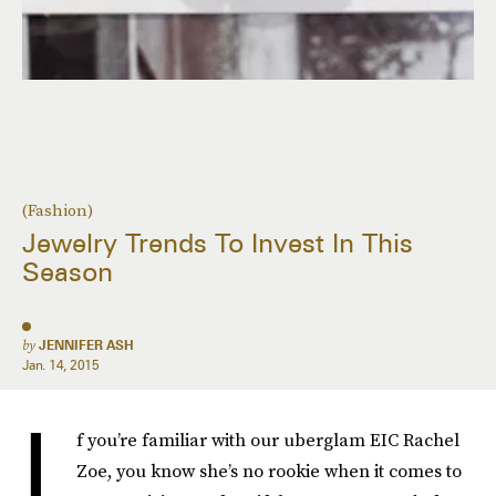
(Fashion)
Jewelry Trends To Invest In This
Season
by
JENNIFER ASH
Jan. 14, 2015
I
f you’re familiar with our uberglam EIC Rachel
Zoe, you know she’s no rookie when it comes to