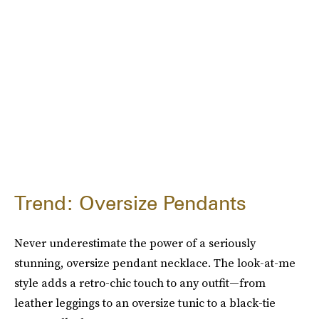
Trend: Oversize Pendants
Never underestimate the power of a seriously
stunning, oversize pendant necklace. The look-at-me
style adds a retro-chic touch to any outfit—from
leather leggings to an oversize tunic to a black-tie