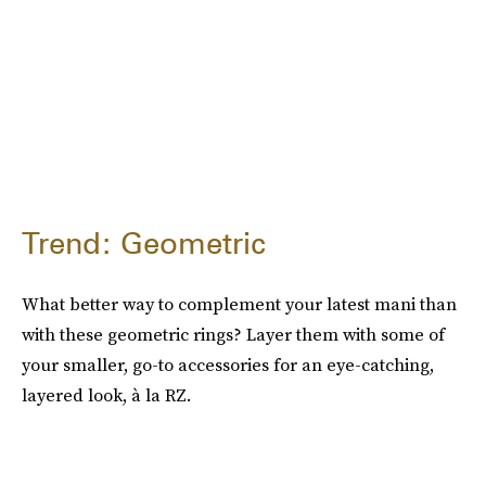
Trend: Geometric
What better way to complement your latest mani than
with these geometric rings? Layer them with some of
your smaller, go-to accessories for an eye-catching,
layered look, à la RZ.