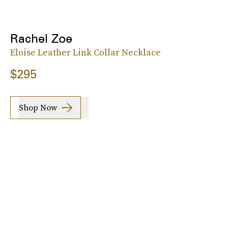
Rachel Zoe
Eloise Leather Link Collar Necklace
$295
Shop Now