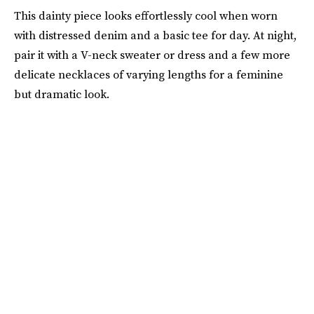
This dainty piece looks effortlessly cool when worn
with distressed denim and a basic tee for day. At night,
pair it with a V-neck sweater or dress and a few more
delicate necklaces of varying lengths for a feminine
but dramatic look.