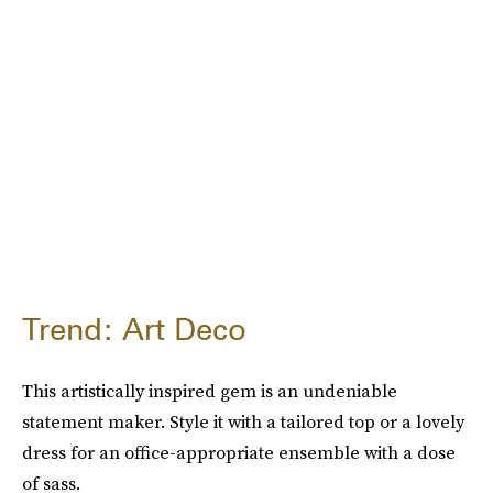
Trend: Art Deco
This artistically inspired gem is an undeniable
statement maker. Style it with a tailored top or a lovely
dress for an office-appropriate ensemble with a dose
of sass.