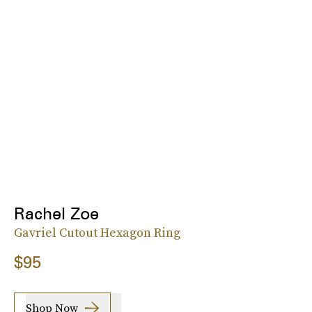
Rachel Zoe
Gavriel Cutout Hexagon Ring
$95
Shop Now