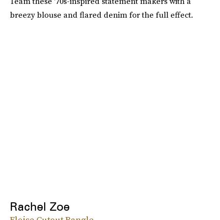
Team these '70s-inspired statement makers with a
breezy blouse and flared denim for the full effect.
Rachel Zoe
Eloise Cutout Bangle