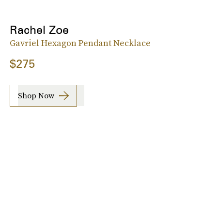
Rachel Zoe
Gavriel Hexagon Pendant Necklace
$275
Shop Now