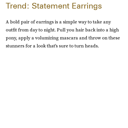
Trend: Statement Earrings
A bold pair of earrings is a simple way to take any
outfit from day to night. Pull you hair back into a high
pony, apply a volumizing mascara and throw on these
stunners for a look that's sure to turn heads.