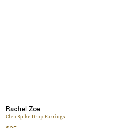
Rachel Zoe
Cleo Spike Drop Earrings