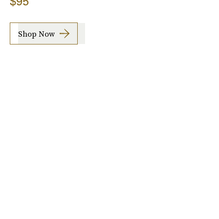
$95
Shop Now