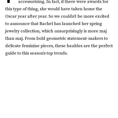
accessorizing. In fact, if there were awards for
this type of thing, she would have taken home the
Oscar year after year. So we couldn’t be more excited
to announce that Rachel has launched her spring
jewelry collection, which unsurprisingly is more maj
than maj. From bold geometric statement-makers to
delicate feminine pieces, these baubles are the perfect
guide to this season’s top trends.