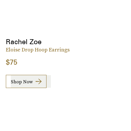
Rachel Zoe
Eloise Drop Hoop Earrings
$75
Shop Now