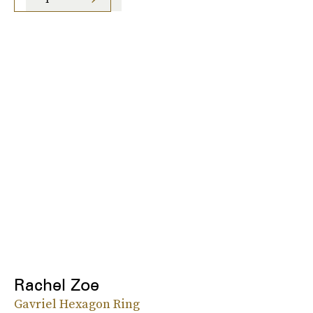
Rachel Zoe
Gavriel Hexagon Ring