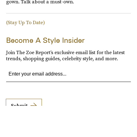
gown. Talk about a must-own.
(Stay Up To Date)
Become A Style Insider
Join The Zoe Report’s exclusive email list for the latest
trends, shopping guides, celebrity style, and more.
Submit
By subscribing to this BDG newsletter, you agree to our
Terms of Service
and
Privacy
Policy