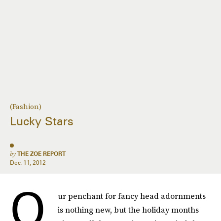
(Fashion)
Lucky Stars
by
THE ZOE REPORT
Dec. 11, 2012
O
ur penchant for fancy head adornments
is nothing new, but the holiday months