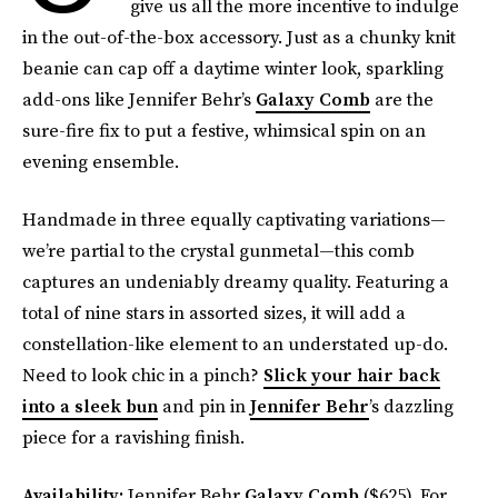
give us all the more incentive to indulge
in the out-of-the-box accessory. Just as a chunky knit
beanie can cap off a daytime winter look, sparkling
add-ons like Jennifer Behr’s
Galaxy Comb
are the
sure-fire fix to put a festive, whimsical spin on an
evening ensemble.
Handmade in three equally captivating variations—
we’re partial to the crystal gunmetal—this comb
captures an undeniably dreamy quality. Featuring a
total of nine stars in assorted sizes, it will add a
constellation-like element to an understated up-do.
Need to look chic in a pinch?
Slick your hair back
into a sleek bun
and pin in
Jennifer Behr
’s dazzling
piece for a ravishing finish.
Availability:
Jennifer Behr
Galaxy Comb
($625). For