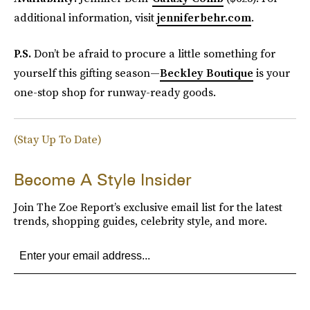
additional information, visit
jenniferbehr.com
.
P.S.
Don’t be afraid to procure a little something for
yourself this gifting season—
Beckley Boutique
is your
one-stop shop for runway-ready goods.
(Stay Up To Date)
Become A Style Insider
Join The Zoe Report’s exclusive email list for the latest
trends, shopping guides, celebrity style, and more.