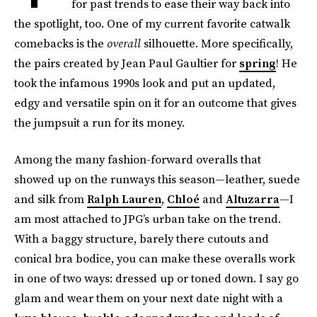
for past trends to ease their way back into
the spotlight, too. One of my current favorite catwalk
comebacks is the
overall
silhouette. More specifically,
the pairs created by Jean Paul Gaultier for
spring
! He
took the infamous 1990s look and put an updated,
edgy and versatile spin on it for an outcome that gives
the jumpsuit a run for its money.
Among the many fashion-forward overalls that
showed up on the runways this season—leather, suede
and silk from
Ralph Lauren
,
Chloé
and
Altuzarra
—I
am most attached to JPG’s urban take on the trend.
With a baggy structure, barely there cutouts and
conical bra bodice, you can make these overalls work
in one of two ways: dressed up or toned down. I say go
glam and wear them on your next date night with a