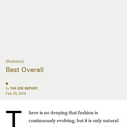
(Fashion)
Best Overall
by
THE ZOE REPORT
Feb. 25, 2010
T
here is no denying that fashion is
continuously evolving, but it is only natural