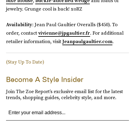
luxe blouse
,
buckle-adorned wedge
and loads of
jewelry. Grunge cool is back! xoRZ
Availability
: Jean Paul Gaultier Overalls ($450). To
order, contact
vivienne@jpgaultier.fr
. For additional
retailer information, visit
Jeanpaulgaultier.com
.
(Stay Up To Date)
Become A Style Insider
Join The Zoe Report’s exclusive email list for the latest
trends, shopping guides, celebrity style, and more.