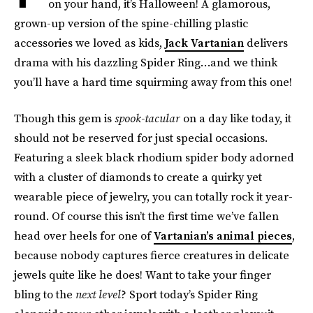
on your hand, it’s Halloween! A glamorous,
grown-up version of the spine-chilling plastic
accessories we loved as kids,
Jack Vartanian
delivers
drama with his dazzling Spider Ring…and we think
you’ll have a hard time squirming away from this one!
Though this gem is
spook-tacular
on a day like today, it
should not be reserved for just special occasions.
Featuring a sleek black rhodium spider body adorned
with a cluster of diamonds to create a quirky yet
wearable piece of jewelry, you can totally rock it year-
round. Of course this isn’t the first time we’ve fallen
head over heels for one of
Vartanian’s animal pieces
,
because nobody captures fierce creatures in delicate
jewels quite like he does! Want to take your finger
bling to the
next level
? Sport today’s Spider Ring