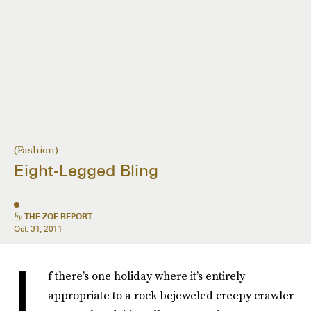
(Fashion)
Eight-Legged Bling
by
THE ZOE REPORT
Oct. 31, 2011
I
f there’s one holiday where it’s entirely
appropriate to a rock bejeweled creepy crawler