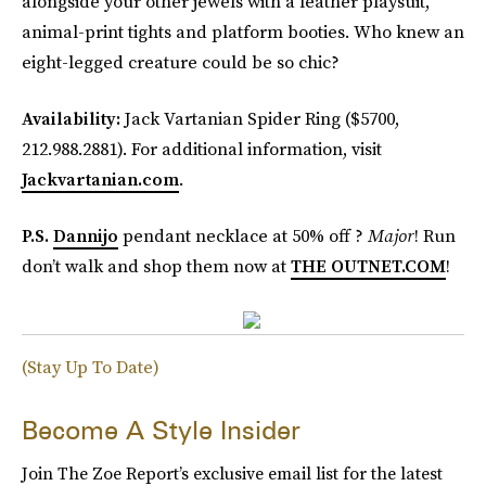
alongside your other jewels with a leather playsuit,
animal-print tights and platform booties. Who knew an
eight-legged creature could be so chic?
Availability:
Jack Vartanian Spider Ring ($5700,
212.988.2881). For additional information, visit
Jackvartanian.com
.
P.S.
Dannijo
pendant necklace at 50% off ?
Major
! Run
don’t walk and shop them now at
THE OUTNET.COM
!
(Stay Up To Date)
Become A Style Insider
Join The Zoe Report’s exclusive email list for the latest