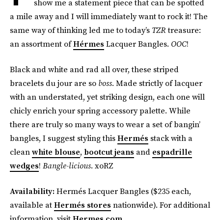
show me a statement piece that can be spotted
a mile away and I will immediately want to rock it! The
same way of thinking led me to today’s
TZR
treasure:
an assortment of
Hérmes
Lacquer Bangles.
OOC
!
Black and white and rad all over, these striped
bracelets du jour are so
boss
. Made strictly of lacquer
with an understated, yet striking design, each one will
chicly enrich your spring accessory palette. While
there are truly so many ways to wear a set of bangin’
bangles, I suggest styling this
Hermés
stack with a
clean
white blouse
,
bootcut jeans
and
espadrille
wedges
!
Bangle-licious
. xoRZ
Availability:
Hermés Lacquer Bangles ($235 each,
available at
Hermés stores
nationwide). For additional
information, visit
Hermes.com
.