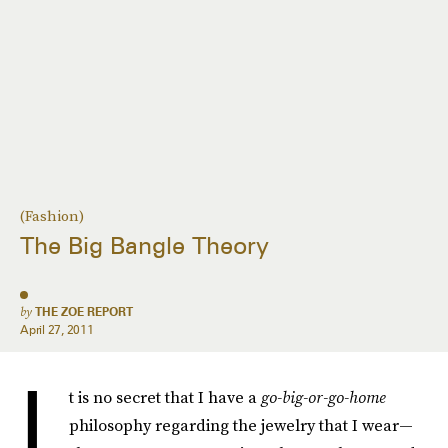
(Fashion)
The Big Bangle Theory
by
THE ZOE REPORT
April 27, 2011
I
t is no secret that I have a
go-big-or-go-home
philosophy regarding the jewelry that I wear—