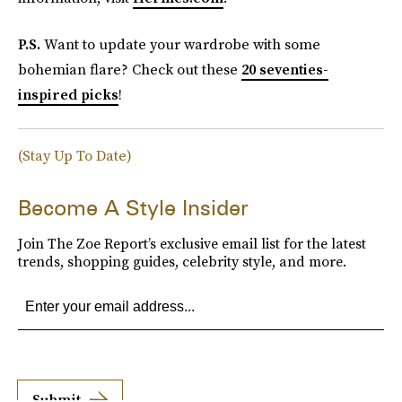
P.S.
Want to update your wardrobe with some
bohemian flare? Check out these
20 seventies-
inspired picks
!
(Stay Up To Date)
Become A Style Insider
Join The Zoe Report’s exclusive email list for the latest
trends, shopping guides, celebrity style, and more.
Submit