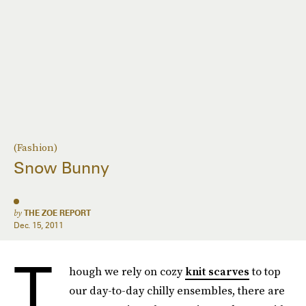
(Fashion)
Snow Bunny
by
THE ZOE REPORT
Dec. 15, 2011
T
hough we rely on cozy
knit scarves
to top
our day-to-day chilly ensembles, there are