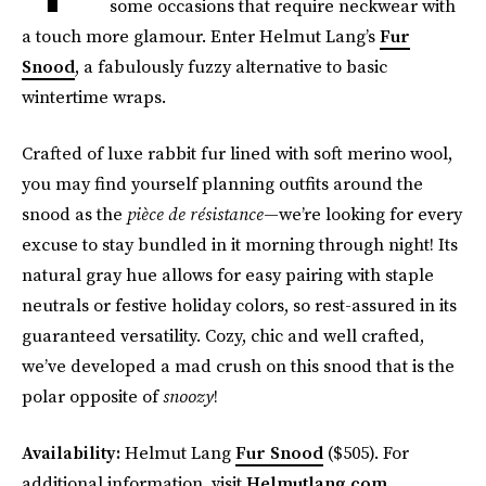
some occasions that require neckwear with
a touch more glamour. Enter Helmut Lang’s
Fur
Snood
, a fabulously fuzzy alternative to basic
wintertime wraps.
Crafted of luxe rabbit fur lined with soft merino wool,
you may find yourself planning outfits around the
snood as the
pièce de résistance
—we’re looking for every
excuse to stay bundled in it morning through night! Its
natural gray hue allows for easy pairing with staple
neutrals or festive holiday colors, so rest-assured in its
guaranteed versatility. Cozy, chic and well crafted,
we’ve developed a mad crush on this snood that is the
polar opposite of
snoozy
!
Availability:
Helmut Lang
Fur Snood
($505). For
additional information, visit
Helmutlang.com
.