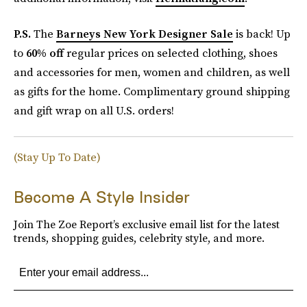
P.S.
The
Barneys New York Designer Sale
is back! Up
to
60% off
regular prices on selected clothing, shoes
and accessories for men, women and children, as well
as gifts for the home. Complimentary ground shipping
and gift wrap on all U.S. orders!
(Stay Up To Date)
Become A Style Insider
Join The Zoe Report’s exclusive email list for the latest
trends, shopping guides, celebrity style, and more.