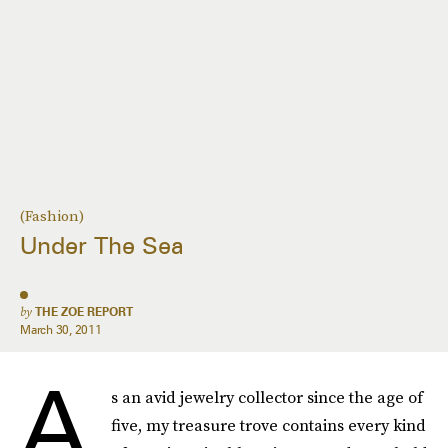
(Fashion)
Under The Sea
by
THE ZOE REPORT
March 30, 2011
A
s an avid jewelry collector since the age of
five, my treasure trove contains every kind