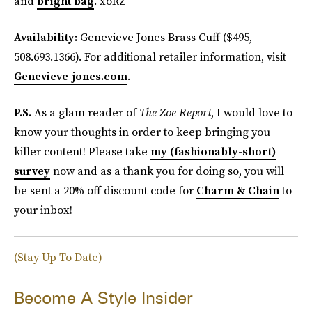
and
bright bag
. xoRZ
Availability:
Genevieve Jones Brass Cuff ($495,
508.693.1366). For additional retailer information, visit
Genevieve-jones.com
.
P.S.
As a glam reader of
The Zoe Report
, I would love to
know your thoughts in order to keep bringing you
killer content! Please take
my (fashionably-short)
survey
now and as a thank you for doing so, you will
be sent a 20% off discount code for
Charm & Chain
to
your inbox!
(Stay Up To Date)
Become A Style Insider