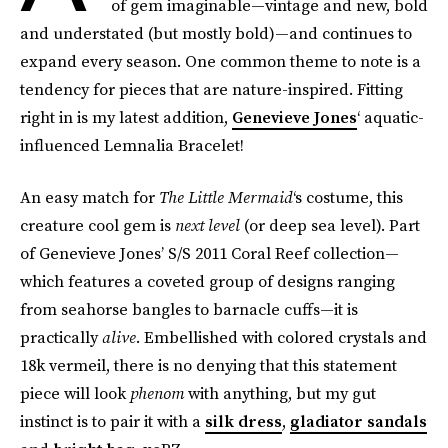
of gem imaginable—vintage and new, bold
and understated (but mostly bold)—and continues to
expand every season. One common theme to note is a
tendency for pieces that are nature-inspired. Fitting
right in is my latest addition,
Genevieve Jones
‘ aquatic-
influenced Lemnalia Bracelet!
An easy match for
The Little Mermaid
‘s costume, this
creature cool gem is
next level
(or deep sea level). Part
of Genevieve Jones’ S/S 2011 Coral Reef collection—
which features a coveted group of designs ranging
from seahorse bangles to barnacle cuffs—it is
practically
alive
. Embellished with colored crystals and
18k vermeil, there is no denying that this statement
piece will look
phenom
with anything, but my gut
instinct is to pair it with a
silk dress
,
gladiator sandals