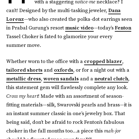
with a staggering
notice-me
necklace? I
can’t! Designed by the multi-tasking jeweler,
Dana
Lorenz
—who also created the polka-dot earrings seen
in Prabal Gurung’s resort
music video
—today’s
Fenton
Tassel Choker is fated to glamorize your every
summer move.
Whether worn to the office with a
cropped blazer
,
tailored shorts
and
oxfords
, or for a night out with a
metallic dress
,
woven sandals
and a
neutral clutch
,
this statement gem will flawlessly complete any look.
Cross my heart
! Made with an assortment of season-
fitting materials—silk, Swarovski pearls and brass—it is
an instant summer classic in one’s jewelry box. That
being said, don’t be afraid to rock Fenton’s fabulous
choker in the fall months too…a piece this
mah-jor