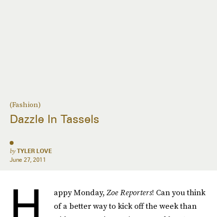
(Fashion)
Dazzle In Tassels
by
TYLER LOVE
June 27, 2011
H
appy Monday,
Zoe Reporters
! Can you think
of a better way to kick off the week than