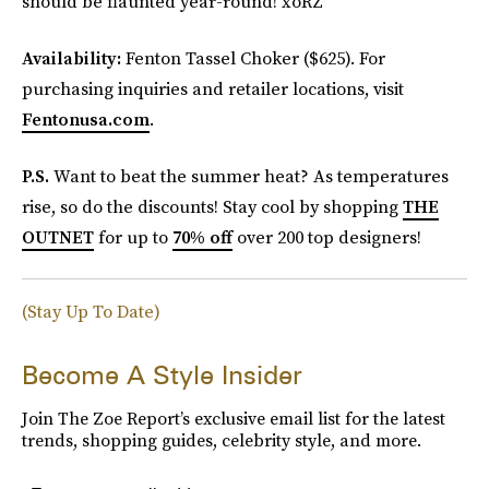
should be flaunted year-round! xoRZ
Availability:
Fenton Tassel Choker ($625). For
purchasing inquiries and retailer locations, visit
Fentonusa.com
.
P.S.
Want to beat the summer heat? As temperatures
rise, so do the discounts! Stay cool by shopping
THE
OUTNET
for up to
70% off
over 200 top designers!
(Stay Up To Date)
Become A Style Insider
Join The Zoe Report’s exclusive email list for the latest
trends, shopping guides, celebrity style, and more.