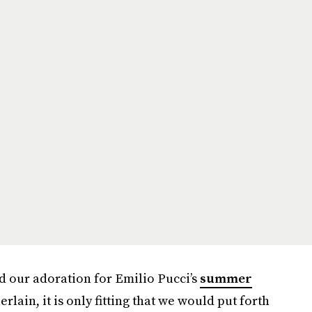
d our adoration for Emilio Pucci’s
summer
rlain, it is only fitting that we would put forth