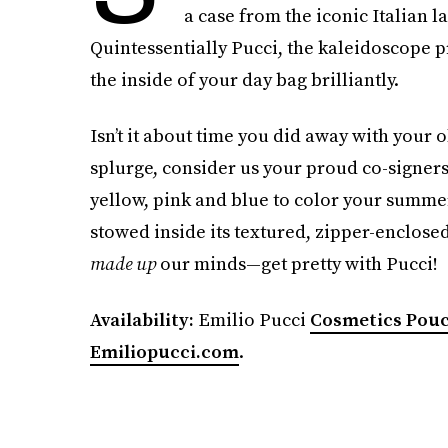
a case from the iconic Italian l
Quintessentially Pucci, the kaleidoscope pr
the inside of your day bag brilliantly.
Isn’t it about time you did away with your o
splurge, consider us your proud co-signers
yellow, pink and blue to color your summer
stowed inside its textured, zipper-enclose
made up
our minds—get pretty with Pucci!
Availability:
Emilio Pucci
Cosmetics Pou
Emiliopucci.com
.