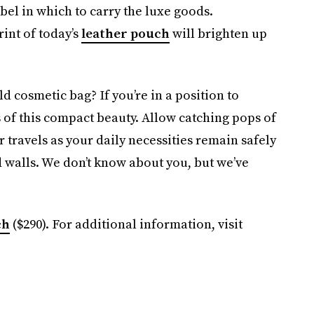
abel in which to carry the luxe goods.
int of today’s
leather pouch
will brighten up
ld cosmetic bag? If you’re in a position to
 of this compact beauty. Allow catching pops of
 travels as your daily necessities remain safely
d walls. We don’t know about you, but we’ve
ch
($290). For additional information, visit