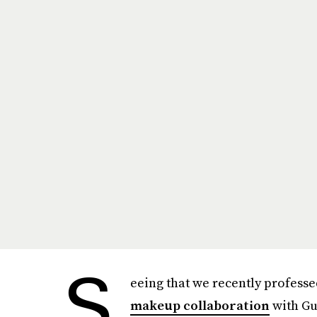
S
eeing that we recently professe
makeup collaboration
with Gue