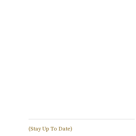
(Stay Up To Date)