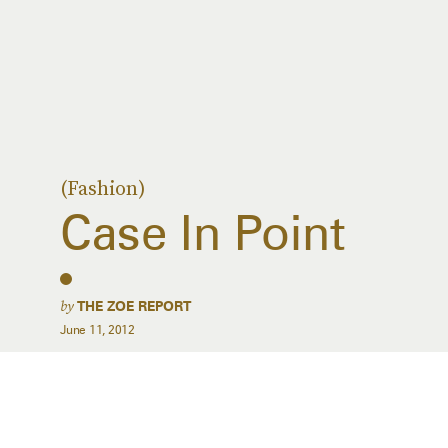
(Fashion)
Case In Point
by
THE ZOE REPORT
June 11, 2012