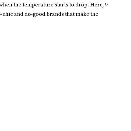
r, when the temperature starts to drop. Here, 9
co-chic and do-good brands that make the