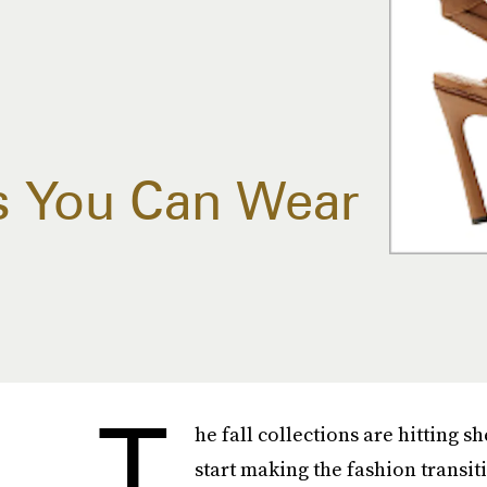
s You Can Wear
T
he fall collections are hitting s
start making the fashion transit