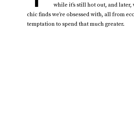
while it’s still hot out, and late
chic finds we’re obsessed with, all from e
temptation to spend that much greater.