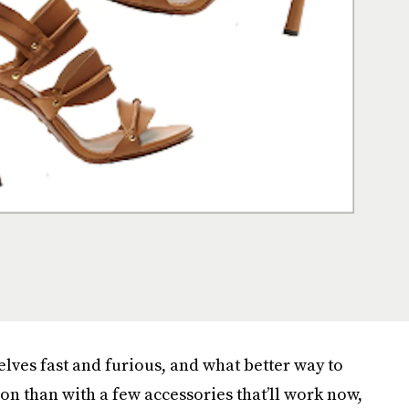
helves fast and furious, and what better way to
ion than with a few accessories that’ll work now,