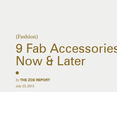
(Fashion)
9 Fab Accessorie
Now & Later
by
THE ZOE REPORT
July 23, 2013