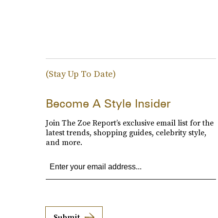
(Stay Up To Date)
Become A Style Insider
Join The Zoe Report’s exclusive email list for the
latest trends, shopping guides, celebrity style,
and more.
Submit