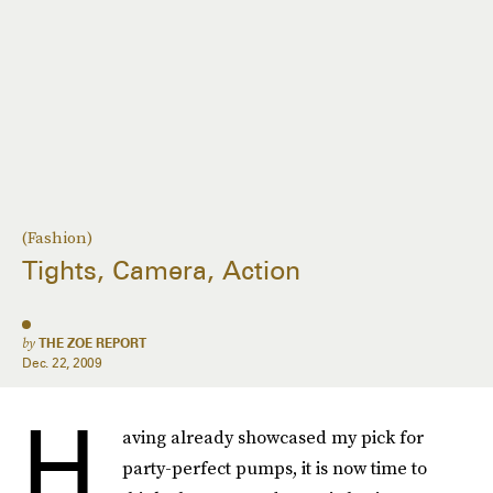
(Fashion)
Tights, Camera, Action
by
THE ZOE REPORT
Dec. 22, 2009
H
aving already showcased my pick for
party-perfect pumps, it is now time to