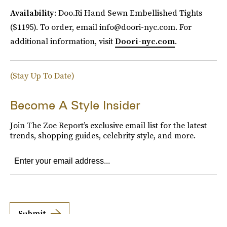
Availability
: Doo.Ri Hand Sewn Embellished Tights
($1195). To order, email info@doori-nyc.com. For
additional information, visit
Doori-nyc.com
.
(Stay Up To Date)
Become A Style Insider
Join The Zoe Report’s exclusive email list for the latest
trends, shopping guides, celebrity style, and more.
Submit