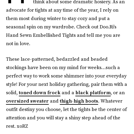
think about some dramatic hosiery. As an
advocate for tights at any time of the year, I rely on
them most during winter to stay cozy and put a
seasonal spin on my wardrobe. Check out Doo.Ri’s
Hand Sewn Embellished Tights and tell me you are
not in love.
These lace-patterned, bedazzled and beaded
stockings have been on my mind for weeks…such a
perfect way to work some shimmer into your everyday
style! For your next holiday gathering, pair them with a
solid,
toned down frock
and a
black platform
, or an
oversized sweater
and
thigh-high boots
. Whatever
outfit destiny you choose, let the tights be the center of
attention and you will stay a shiny step ahead of the
rest. xoRZ