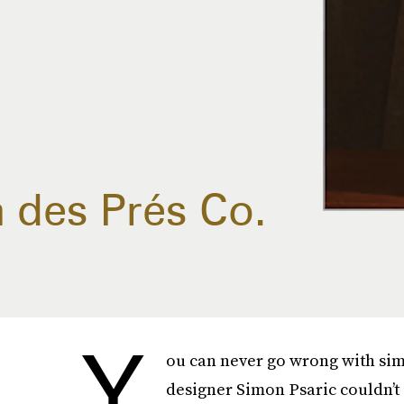
n des Prés Co.
Y
ou can never go wrong with sim
designer Simon Psaric couldn’t