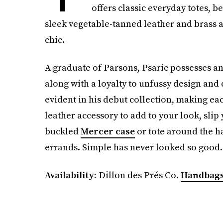
offers classic everyday totes, b
sleek vegetable-tanned leather and brass a
chic.
A graduate of Parsons, Psaric possesses an 
along with a loyalty to unfussy design and 
evident in his debut collection, making eac
leather accessory to add to your look, slip
buckled
Mercer case
or tote around the 
errands. Simple has never looked so good.
Availability:
Dillon des Prés Co.
Handbags