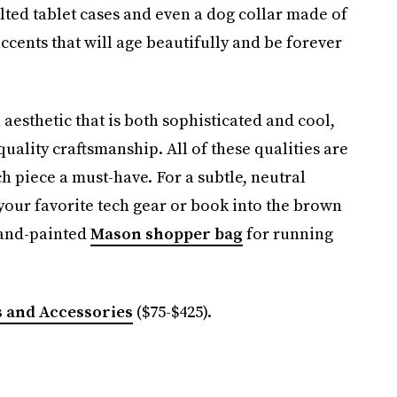
elted tablet cases and even a dog collar made of
ccents that will age beautifully and be forever
aesthetic that is both sophisticated and cool,
quality craftsmanship. All of these qualities are
h piece a must-have. For a subtle, neutral
 your favorite tech gear or book into the brown
hand-painted
Mason shopper bag
for running
 and Accessories
($75-$425).