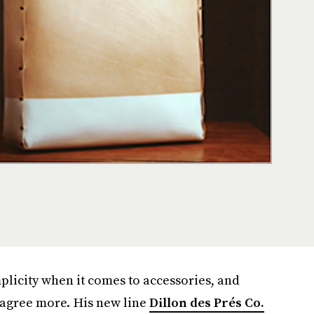
plicity when it comes to accessories, and
 agree more. His new line
Dillon des Prés Co.