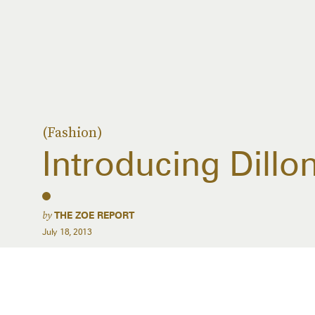
(Fashion)
Introducing Dillo
by
THE ZOE REPORT
July 18, 2013