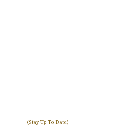
(Stay Up To Date)