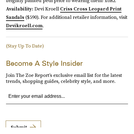
brightly painted pedi prior to wearing them! xoRZ
Availability:
Devi Kroell
Criss Cross Leopard Print
Sandals
($590). For additional retailer information, visit
Devikroell.com
.
(Stay Up To Date)
Become A Style Insider
Join The Zoe Report’s exclusive email list for the latest
trends, shopping guides, celebrity style, and more.
Submit