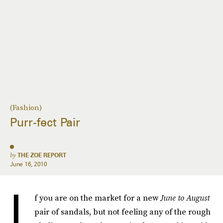
(Fashion)
Purr-fect Pair
by
THE ZOE REPORT
June 16, 2010
I
f you are on the market for a new
June to August
pair of sandals, but not feeling any of the rough