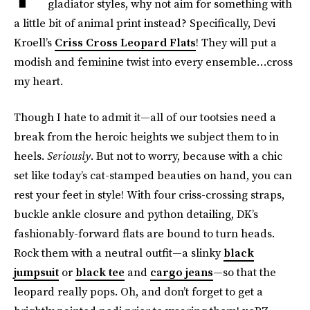
gladiator styles, why not aim for something with
a little bit of animal print instead? Specifically, Devi
Kroell’s
Criss Cross Leopard Flats
! They will put a
modish and feminine twist into every ensemble…cross
my heart.
Though I hate to admit it—all of our tootsies need a
break from the heroic heights we subject them to in
heels.
Seriously
. But not to worry, because with a chic
set like today’s cat-stamped beauties on hand, you can
rest your feet in style! With four criss-crossing straps,
buckle ankle closure and python detailing, DK’s
fashionably-forward flats are bound to turn heads.
Rock them with a neutral outfit—a slinky
black
jumpsuit
or
black tee
and
cargo jeans
—so that the
leopard really pops. Oh, and don’t forget to get a