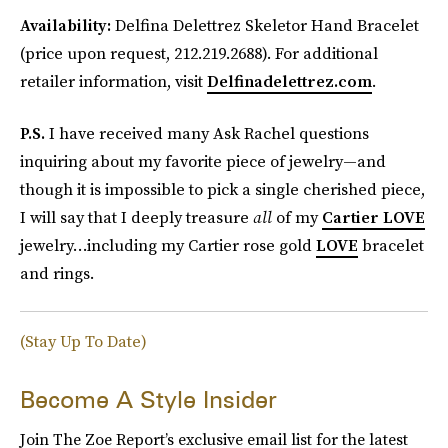
Availability:
Delfina Delettrez Skeletor Hand Bracelet
(price upon request, 212.219.2688). For additional
retailer information, visit
Delfinadelettrez.com
.
P.S.
I have received many Ask Rachel questions
inquiring about my favorite piece of jewelry—and
though it is impossible to pick a single cherished piece,
I will say that I deeply treasure
all
of my
Cartier LOVE
jewelry…including my Cartier rose gold
LOVE
bracelet
and rings.
(Stay Up To Date)
Become A Style Insider
Join The Zoe Report’s exclusive email list for the latest