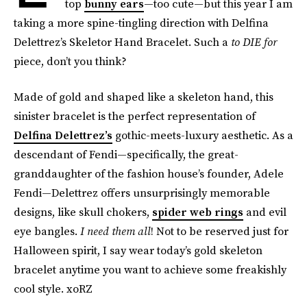
top
bunny ears
—too cute—but this year I am
taking a more spine-tingling direction with Delfina
Delettrez’s Skeletor Hand Bracelet. Such a
to DIE for
piece, don’t you think?
Made of gold and shaped like a skeleton hand, this
sinister bracelet is the perfect representation of
Delfina Delettrez’s
gothic-meets-luxury aesthetic. As a
descendant of Fendi—specifically, the great-
granddaughter of the fashion house’s founder, Adele
Fendi—Delettrez offers unsurprisingly memorable
designs, like skull chokers,
spider web rings
and evil
eye bangles.
I need them all
! Not to be reserved just for
Halloween spirit, I say wear today’s gold skeleton
bracelet anytime you want to achieve some freakishly
cool style. xoRZ