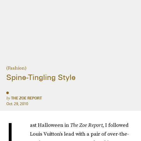
(Fashion)
Spine-Tingling Style
by
THE ZOE REPORT
Oct. 29, 2010
L
ast Halloween in
The Zoe Report
, I followed
Louis Vuitton’s lead with a pair of over-the-