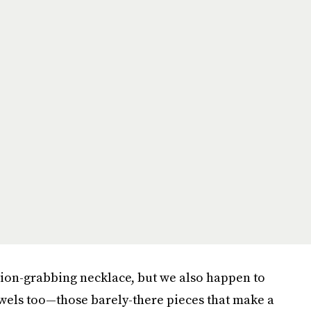
tion-grabbing necklace, but we also happen to
ewels too—those barely-there pieces that make a