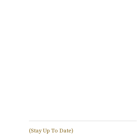
(Stay Up To Date)