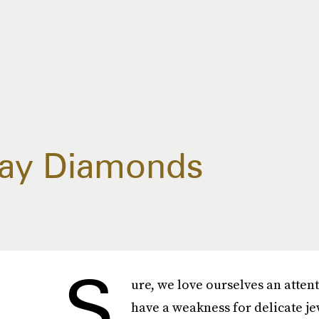
day Diamonds
S
ure, we love ourselves an atten
have a weakness for delicate j