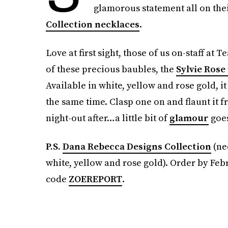
glamorous statement all on thei
Collection necklaces
.
Love at first sight, those of us on-staff 
of these precious baubles, the
Sylvie Rose
Available in white, yellow and rose gold, it
the same time. Clasp one on and flaunt it f
night-out after…a little bit of
glamour
goes
P.S.
Dana Rebecca Designs Collection
(ne
white, yellow and rose gold). Order by Feb
code
ZOEREPORT
.