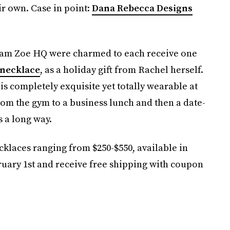
r own. Case in point:
Dana Rebecca Designs
at Team Zoe HQ were charmed to each receive one
 necklace
, as a holiday gift from Rachel herself.
 is completely exquisite yet totally wearable at
rom the gym to a business lunch and then a date-
 a long way.
cklaces ranging from $250-$550, available in
ruary 1st and receive free shipping with coupon