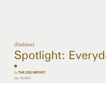
(Fashion)
Spotlight: Every
by
THE ZOE REPORT
Jan. 18, 2012