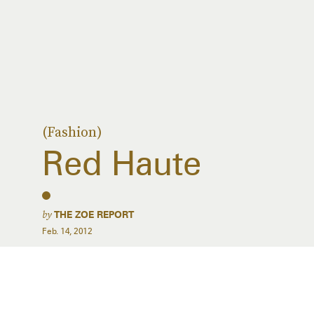
(Fashion)
Red Haute
by
THE ZOE REPORT
Feb. 14, 2012