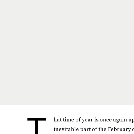
T
hat time of year is once again up
inevitable part of the February 