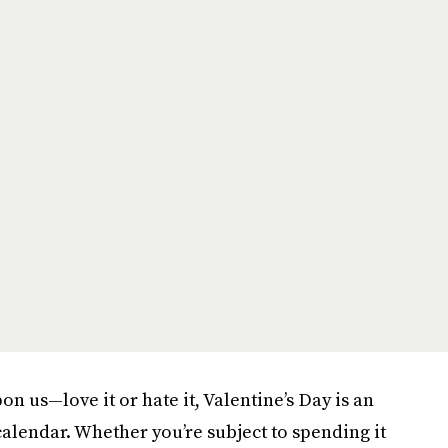
on us—love it or hate it, Valentine’s Day is an
calendar. Whether you’re subject to spending it