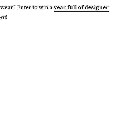
 wear? Enter to win a
year full of designer
ot!