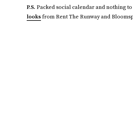
P.S.
Packed social calendar and nothing to
looks
from Rent The Runway and Bloomsp