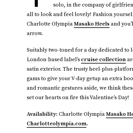
solo, in the company of girlfriends
all to look and feel lovely! Fashion yoursel
Charlotte Olympia
Masako Heels
and you’l
arrow.
Suitably two-toned for a day dedicated to 
London-based label’s
cruise collection
ar
satin exterior. The trusty heel-plus-platfo
gams to give your V-day getup an extra boo
and romantic gestures aside, we think the
set our hearts on fire this Valentine’s Day!
Availability:
Charlotte Olympia
Masako He
Charlotteolympia.com
.