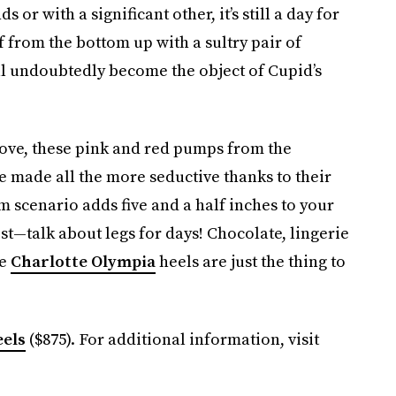
 or with a significant other, it’s still a day for
f from the bottom up with a sultry pair of
l undoubtedly become the object of Cupid’s
love, these pink and red pumps from the
e made all the more seductive thanks to their
rm scenario adds five and a half inches to your
st—talk about legs for days! Chocolate, lingerie
se
Charlotte Olympia
heels are just the thing to
els
($875). For additional information, visit