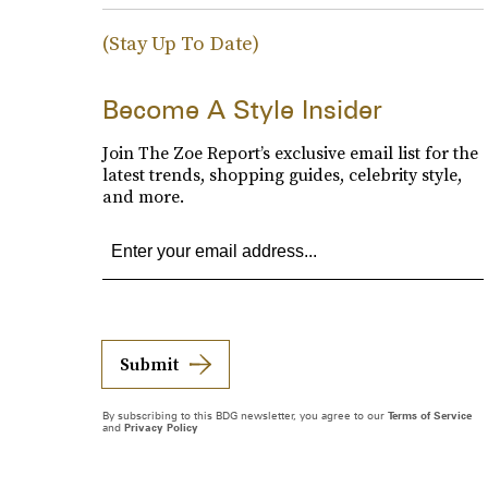
(Stay Up To Date)
Become A Style Insider
Join The Zoe Report’s exclusive email list for the
latest trends, shopping guides, celebrity style,
and more.
Submit
By subscribing to this BDG newsletter, you agree to our
Terms of Service
and
Privacy Policy