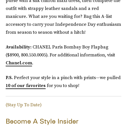
purse with a silk chiffon maxi dress, then complete the
outfit with strappy leather sandals and a red
manicure. What are you waiting for? Bag this A-list
accessory to carry your Independence Day enthusiasm
from season to season without a hitch!
Availability:
CHANEL Paris Bombay Boy Flapbag
($8900, 800.550.0005). For additional information, visit
Chanel.com
.
P.S.
Perfect your style in a pinch with prints—we pulled
10 of our favorites
for you to shop!
(Stay Up To Date)
Become A Style Insider