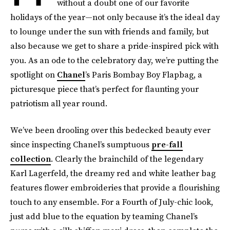
without a doubt one of our favorite
holidays of the year—not only because it’s the ideal day
to lounge under the sun with friends and family, but
also because we get to share a pride-inspired pick with
you. As an ode to the celebratory day, we’re putting the
spotlight on
Chanel
’s Paris Bombay Boy Flapbag, a
picturesque piece that’s perfect for flaunting your
patriotism all year round.
We’ve been drooling over this bedecked beauty ever
since inspecting Chanel’s sumptuous
pre-fall
collection
. Clearly the brainchild of the legendary
Karl Lagerfeld, the dreamy red and white leather bag
features flower embroideries that provide a flourishing
touch to any ensemble. For a Fourth of July-chic look,
just add blue to the equation by teaming Chanel’s