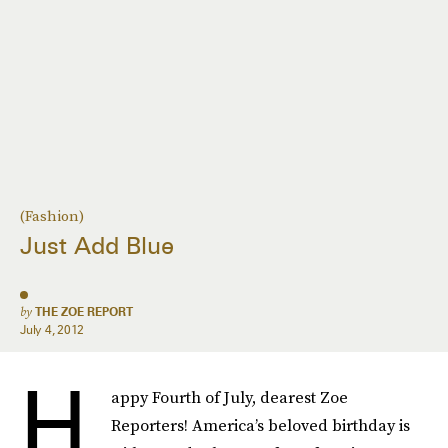
(Fashion)
Just Add Blue
by
THE ZOE REPORT
July 4, 2012
H
appy Fourth of July, dearest Zoe
Reporters! America’s beloved birthday is